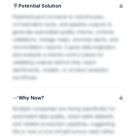
Potential Solution
PipelineGuard connects to warehouses,
orchestration tools, and pipeline outputs to
generate automated quality checks, schema
validations, lineage maps, anomaly alerts, and
reconciliation reports. It gives data engineers
and analysts a shared control plane for
validating outputs before they reach
dashboards, models, or product analytics
workflows.
Why Now?
Multiple companies are hiring specifically for
automated data quality, observable datasets,
and reliable production pipelines, suggesting
this is now a core infrastructure need rather