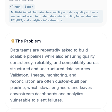
high
$ high
Multi-billion-dollar data observability and data quality software
market
,
adjacent to modern data stack tooling for warehouses
,
ETL/ELT
,
and analytics infrastructure.
The Problem
Data teams are repeatedly asked to build
scalable pipelines while also ensuring quality,
consistency, reliability, and compatibility across
structured and unstructured data sources.
Validation, lineage, monitoring, and
reconciliation are often custom-built per
pipeline, which slows engineers and leaves
downstream dashboards and analytics
vulnerable to silent failures.