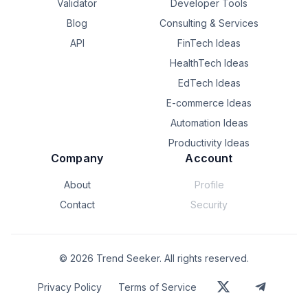
Validator
Developer Tools
Blog
Consulting & Services
API
FinTech Ideas
HealthTech Ideas
EdTech Ideas
E-commerce Ideas
Automation Ideas
Productivity Ideas
Company
Account
About
Profile
Contact
Security
©
2026
Trend Seeker. All rights reserved.
Privacy Policy
Terms of Service