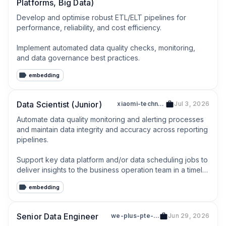
Platforms, Big Data)
Develop and optimise robust ETL/ELT pipelines for 
performance, reliability, and cost efficiency.

Implement automated data quality checks, monitoring, 
and data governance best practices.
embedding
Data Scientist (Junior)
xiaomi-technologies-singapore-pte-ltd-202127014z
Jul 3, 2026
Automate data quality monitoring and alerting processes 
and maintain data integrity and accuracy across reporting 
pipelines.

Support key data platform and/or data scheduling jobs to 
deliver insights to the business operation team in a timely 
manner.
embedding
Senior Data Engineer
we-plus-pte-ltd-201503619h
Jun 29, 2026