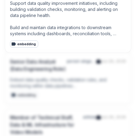
Support data quality improvement initiatives, including 
building validation checks, monitoring, and alerting on 
data pipeline health.

Build and maintain data integrations to downstream 
systems including dashboards, reconciliation tools, 
reporting platforms, and ML model serving infrastructure.
embedding
Senior Data Analyst
persol-singapore-pte-ltd-200007268e
Jun 29, 2026
(Data Engineering Role)
Embed data quality checks, validation rules, and 
monitoring within data pipelines

embedding
Implement and support data governance practices 
including data lineage, metadata management, and 
access control (e.g., via tools like Microsoft Purview)
Member of Technical Staff,
airtime
Jun 29, 2026
Data & ML Infrastructure for
Video Models