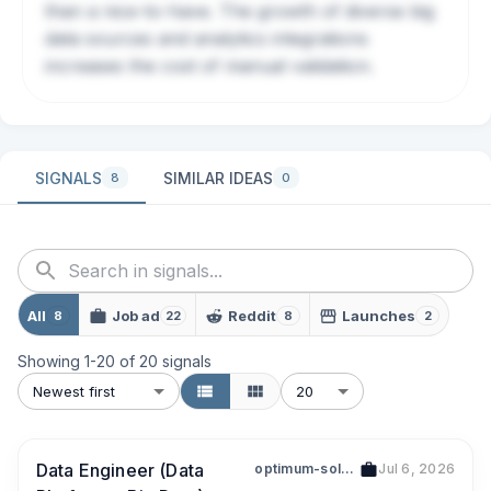
than a nice-to-have. The growth of diverse big
data sources and analytics integrations
increases the cost of manual validation.
SIGNALS
SIMILAR IDEAS
8
0
All
Job ad
Reddit
Launches
8
22
8
2
Showing
1
-
20
of
20
signals
Newest first
20
Data Engineer (Data
optimum-solutions-singapore-pte-ltd-199700895n
Jul 6, 2026