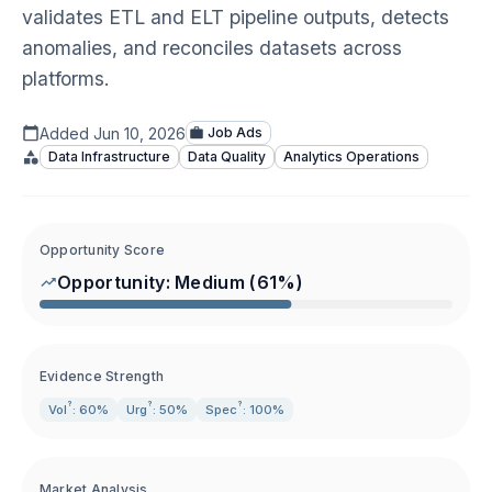
validates ETL and ELT pipeline outputs, detects
anomalies, and reconciles datasets across
platforms.
Added
Jun 10, 2026
Job Ads
Data Infrastructure
Data Quality
Analytics Operations
Opportunity Score
Opportunity:
Medium
(
61
%)
Evidence Strength
?
?
?
Vol
: 60%
Urg
: 50%
Spec
: 100%
Market Analysis