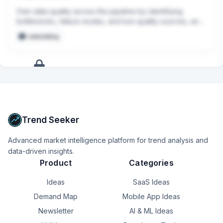
Own data quality across the pipeline by identifying 
bottlenecks, failure modes, and low-quality sources, and 
continuously improving tooling and processes.

embedding
Build internal tools and automation that make it easier to 
prepare datasets, launch annotation jobs, monitor 
outputs, and support model development end to end.
+
17
more
signals
Upgrade to Pro
Trend Seeker
Advanced market intelligence platform for trend analysis and
data-driven insights.
Product
Categories
Ideas
SaaS Ideas
Demand Map
Mobile App Ideas
Newsletter
AI & ML Ideas