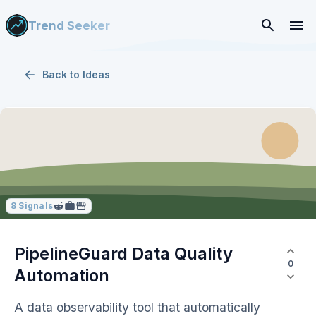
Trend Seeker
Back to
Ideas
8
Signals
PipelineGuard Data Quality
0
Automation
A data observability tool that automatically