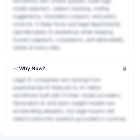
workflows with review queues, audit logs,
model selection, citation tracking, coding
suggestions, translation support, and policy
controls. It helps firms and legal departments
operationalize AI assistance while keeping
human judgment, compliance, and defensibility
visible at every step.
Why Now?
Legal AI companies are moving from
experimental AI features to AI-native
workflows built with frontier model providers.
Generative AI and open-weight models are
accelerating adoption, but legal buyers still
need trustworthy systems grounded in controls.