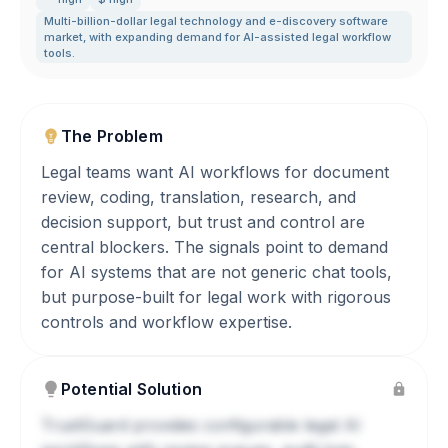
Multi-billion-dollar legal technology and e-discovery software
market
,
with expanding demand for AI-assisted legal workflow
tools.
The Problem
Legal teams want AI workflows for document
review, coding, translation, research, and
decision support, but trust and control are
central blockers. The signals point to demand
for AI systems that are not generic chat tools,
but purpose-built for legal work with rigorous
controls and workflow expertise.
Potential Solution
TrustGuard provides configurable legal AI