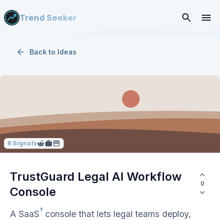
Trend Seeker
Back to
Ideas
6
Signals
TrustGuard Legal AI Workflow
0
Console
?
A
SaaS
console that lets legal teams deploy,