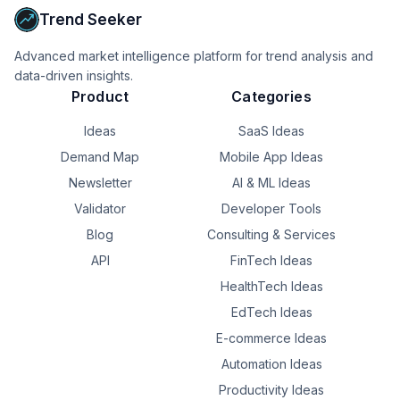
Trend Seeker
Advanced market intelligence platform for trend analysis and
data-driven insights.
Product
Categories
Ideas
SaaS Ideas
Demand Map
Mobile App Ideas
Newsletter
AI & ML Ideas
Validator
Developer Tools
Blog
Consulting & Services
API
FinTech Ideas
HealthTech Ideas
EdTech Ideas
E-commerce Ideas
Automation Ideas
Productivity Ideas