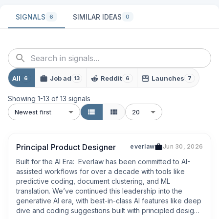
SIGNALS
SIMILAR IDEAS
6
0
All
Job ad
Reddit
Launches
6
13
6
7
Showing
1
-
13
of
13
signals
Newest first
20
Principal Product Designer
everlaw
Jun 30, 2026
Built for the AI Era:  Everlaw has been committed to AI-
assisted workflows for over a decade with tools like 
predictive coding, document clustering, and ML 
translation. We’ve continued this leadership into the 
generative AI era, with best-in-class AI features like deep 
dive and coding suggestions built with principled design, 