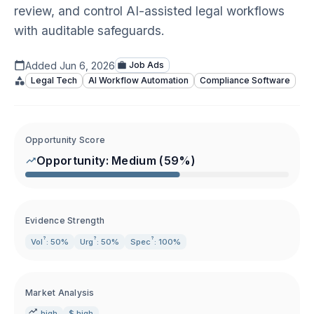
review, and control AI-assisted legal workflows
with auditable safeguards.
Added
Jun 6, 2026
Job Ads
Legal Tech
AI Workflow Automation
Compliance Software
Opportunity Score
Opportunity:
Medium
(
59
%)
Evidence Strength
?
?
?
Vol
: 50%
Urg
: 50%
Spec
: 100%
Market Analysis
high
$ high