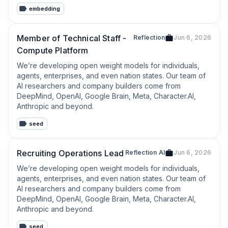
rigorous controls, and deep workflow expertise. We 
embedding
don’t layer AI onto legal work - we architect intelligent, 
trustworthy systems grounded in enduring trust.
Member of Technical Staff -
Reflection
Jun 6, 2026
Compute Platform
We’re developing open weight models for individuals, 
agents, enterprises, and even nation states. Our team of 
AI researchers and company builders come from 
DeepMind, OpenAI, Google Brain, Meta, Character.AI, 
Anthropic and beyond.
seed
Recruiting Operations Lead
Reflection AI
Jun 6, 2026
We’re developing open weight models for individuals, 
agents, enterprises, and even nation states. Our team of 
AI researchers and company builders come from 
DeepMind, OpenAI, Google Brain, Meta, Character.AI, 
Anthropic and beyond.
seed