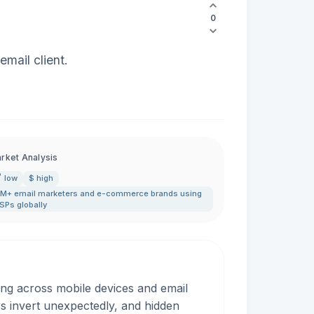
0
mail client.
rket Analysis
low
$ high
M+ email marketers and e-commerce brands using
SPs globally
ing across mobile devices and email
rs invert unexpectedly, and hidden