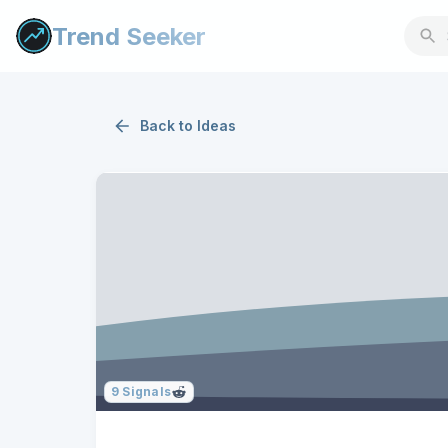
Trend Seeker
Back to
Ideas
9
Signals