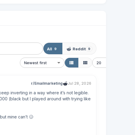
All
Reddit
9
9
Newest first
20
r/Emailmarketing
Jul 28, 2026
eep inverting in a way where it’s not legible. 
00 (black but I played around with trying like 
ut mine can’t 🥴

 find a solution that works.
