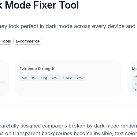
k Mode Fixer Tool
they look perfect in dark mode across every device and e
 Tools
E-commerce
Evidence Strength
Ma
?
?
?
Vol
: 9%
Urg
: 82%
Spec
: 82%
4
E
r carefully designed campaigns broken by dark mode render
gos on transparent backgrounds become invisible, text colo