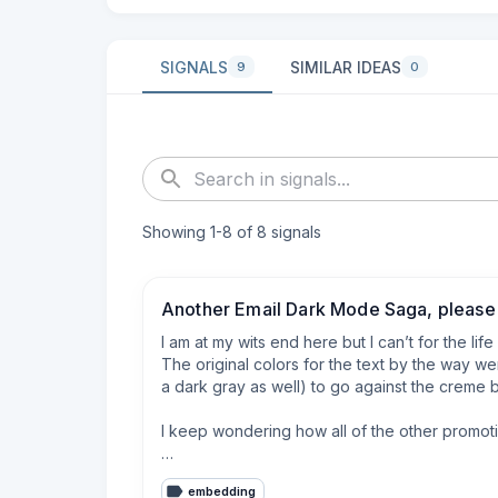
SIGNALS
SIMILAR IDEAS
9
0
Showing
1
-
8
of
8
signals
Another Email Dark Mode Saga, please 
I am at my wits end here but I can’t for the lif
The original colors for the text by the way wer
a dark gray as well) to go against the creme back
I keep wondering how all of the other promotio
I’m also using Beefree (now RGE) email builder a
embedding