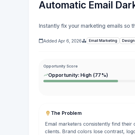
Automatic Email Dar
Instantly fix your marketing emails so 
Added
Apr 6, 2026
Email Marketing
Design
Opportunity Score
Opportunity:
High
(
77
%)
The Problem
Email marketers consistently find thei
clients. Brand colors lose contrast, lo