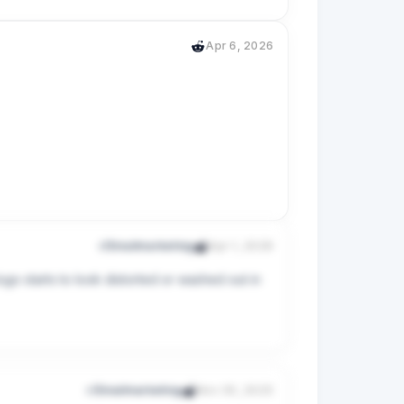
Apr 6, 2026
 can’t please all of them., but I’m atleast 
r/Emailmarketing
Apr 1, 2026
go starts to look distorted or washed out in 
 and I want to keep it that way. 

r/Emailmarketing
Nov 30, 2025