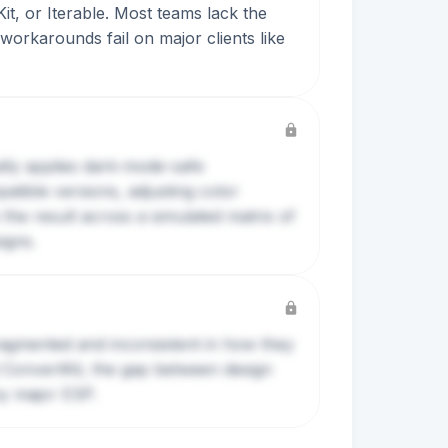
Kit, or Iterable. Most teams lack the
orkarounds fail on major clients like
ally applies dark-mode-safe
ible versions, adjusting color
 the result across a simulated matrix of
igns.
agmented and inconsistent in how they
d ConvertKit, the gap between design
ny major ESP.