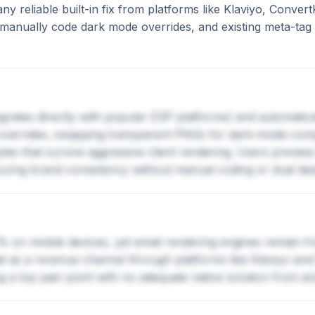
y reliable built-in fix from platforms like Klaviyo, Convert
anually code dark mode overrides, and existing meta-tag w
egrates directly with popular ESP platforms) and automatic
verrides, swapping transparent PNGs for dark-mode-compat
tyles that survive aggressive client rendering. Users preview
suring brand consistency without manual coding or dual des
on mobile devices, yet email rendering engines remain fr
ail as a revenue channel through platforms like Klaviyo an
ng a top pain point with no adequate native solution from a