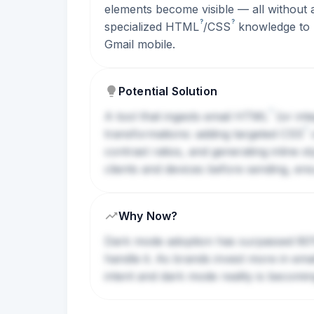
elements become visible — all without an
?
?
specialized
HTML
/
CSS
knowledge to m
Gmail mobile.
Potential Solution
?
A tool that ingests email
HTML
(or int
?
transformations: adding targeted
CSS
o
contrast ratios, and generating inline s
clients and devices before sending, en
Why Now?
Dark mode adoption has surpassed 80% 
handle it. As brands invest more in em
intent and dark mode reality is becomi