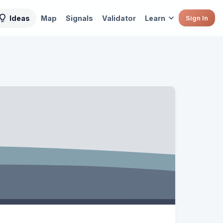
Ideas
Map
Signals
Validator
Learn
Sign In