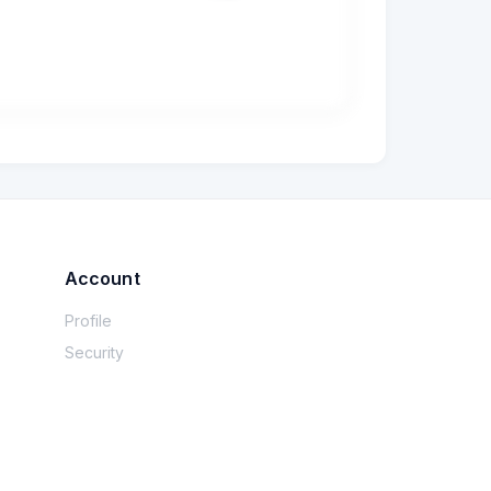
e kept. For darkmode, all I worried about 
 happy with the colours and are asking me to 
ttle leeway on dark)? I know it can't be 
Account
Profile
Security