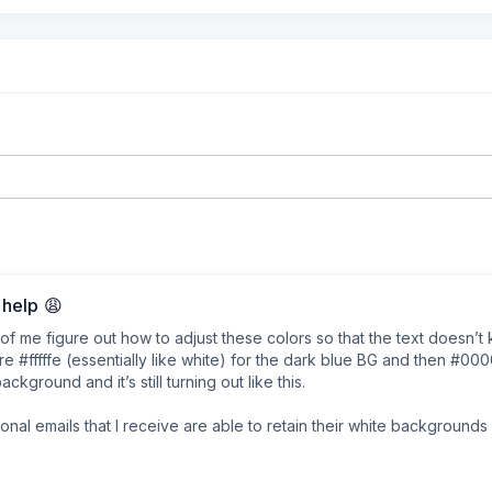
help 😩
e of me figure out how to adjust these colors so that the text doesn’t k
e #fffffe (essentially like white) for the dark blue BG and then #0000
ground and it’s still turning out like this.

nal emails that I receive are able to retain their white backgrounds b
nd even despite reading up on their articles around this, I still can’t