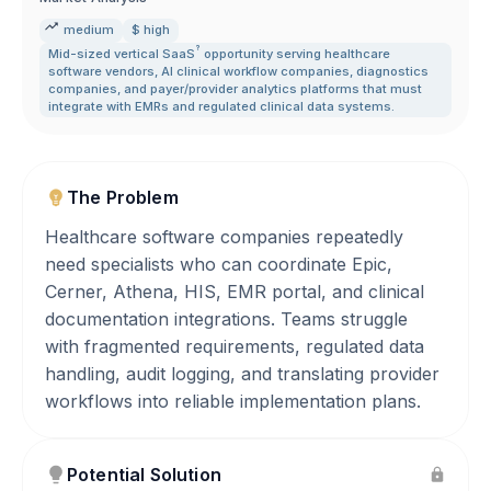
medium
$ high
?
Mid-sized vertical
SaaS
opportunity serving healthcare
software vendors
,
AI clinical workflow companies
,
diagnostics
companies
,
and payer/provider analytics platforms that must
integrate with EMRs and regulated clinical data systems.
The Problem
Healthcare software companies repeatedly
need specialists who can coordinate Epic,
Cerner, Athena, HIS, EMR portal, and clinical
documentation integrations. Teams struggle
with fragmented requirements, regulated data
handling, audit logging, and translating provider
workflows into reliable implementation plans.
Potential Solution