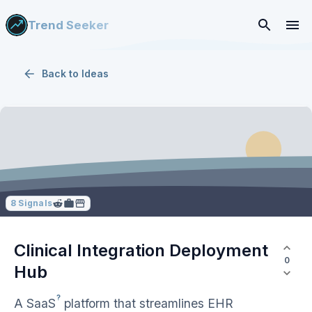
Trend Seeker
Back to
Ideas
8
Signals
Clinical Integration Deployment
0
Hub
?
A
SaaS
platform that streamlines EHR