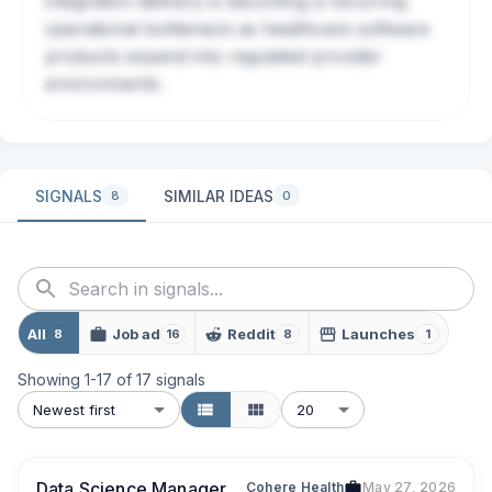
integration delivery is becoming a recurring
operational bottleneck as healthcare software
products expand into regulated provider
environments.
SIGNALS
SIMILAR IDEAS
8
0
All
Job ad
Reddit
Launches
8
16
8
1
Showing
1
-
17
of
17
signals
Newest first
20
Data Science Manager
Cohere Health
May 27, 2026