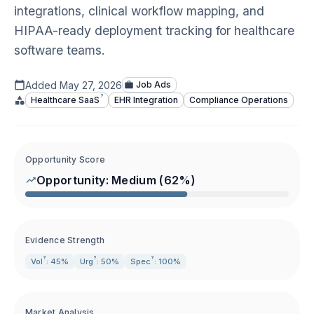
integrations, clinical workflow mapping, and
HIPAA-ready deployment tracking for healthcare
software teams.
Added
May 27, 2026
Job Ads
?
Healthcare
SaaS
EHR Integration
Compliance Operations
Opportunity Score
Opportunity:
Medium
(
62
%)
Evidence Strength
?
?
?
Vol
: 45%
Urg
: 50%
Spec
: 100%
Market Analysis