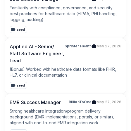
Familiarity with compliance, governance, and security 
best practices for healthcare data (HIPAA, PHI handling, 
logging, auditing).
seed
Applied AI - Senior/
Sprinter Health
May 27, 2026
Staff Software Engineer,
Lead
(Bonus) Worked with healthcare data formats like FHIR, 
HL7, or clinical documentation
seed
EMR Success Manager
BillionToOne
May 27, 2026
Strong healthcare integration/program delivery 
background (EMR implementations, portals, or similar), 
aligned with end-to-end EMR integration work.