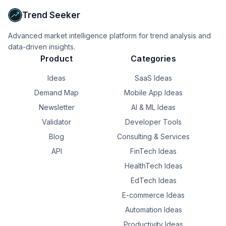
Trend Seeker
Advanced market intelligence platform for trend analysis and
data-driven insights.
Product
Categories
Ideas
SaaS Ideas
Demand Map
Mobile App Ideas
Newsletter
AI & ML Ideas
Validator
Developer Tools
Blog
Consulting & Services
API
FinTech Ideas
HealthTech Ideas
EdTech Ideas
E-commerce Ideas
Automation Ideas
Productivity Ideas