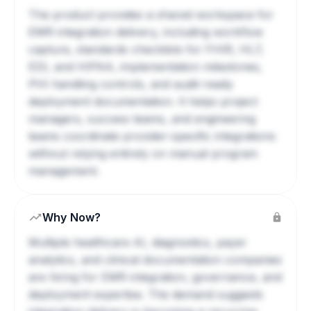
The product provides a shared workspace for
EMR integration delivery, including workflow
capture, standards checklists for FHIR, HL7,
EDI, and HIPAA, implementation milestones,
PHI handling controls, and audit-ready
deployment documentation. It helps project
managers, success teams, and engineering
teams coordinate provider-specific integrations
without relying entirely on manual program
management.
Why Now?
Multiple healthcare AI, diagnostics, payer
analytics, and clinical documentation companies
are hiring for EMR integration, governance, and
deployment expertise. The demand suggests