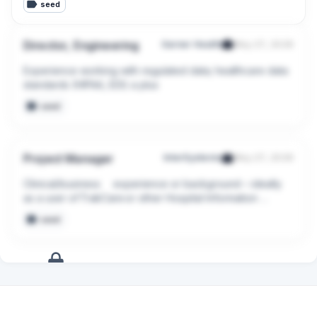
seed
Director, Engineering
Garner Health
May 27, 2026
Experience working with regulated data; healthcare data 
standards (HIPAA, EDI) a plus
seed
Project Manager
InterSystems
May 27, 2026
Clinical/business     experience or background – ideally 
as a user of TrakCare or other Hospital Information 
System (HIS) applications
seed
+
14
more
signals
Upgrade to Pro