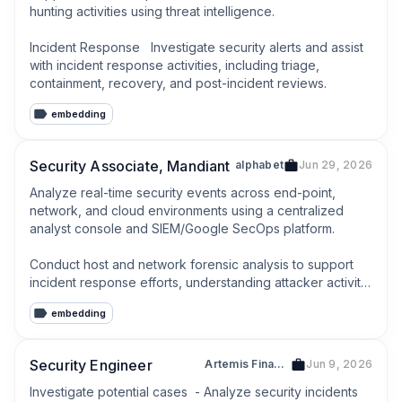
hunting activities using threat intelligence.

Incident Response   Investigate security alerts and assist 
with incident response activities, including triage, 
containment, recovery, and post-incident reviews.
embedding
Security Associate, Mandiant
alphabet
Jun 29, 2026
Analyze real-time security events across end-point, 
network, and cloud environments using a centralized 
analyst console and SIEM/Google SecOps platform.

Conduct host and network forensic analysis to support 
incident response efforts, understanding attacker activity, 
and assessing customer impact.
embedding
Security Engineer
Artemis Finance
Jun 9, 2026
Investigate potential cases  - Analyze security incidents 