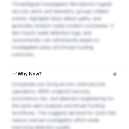
ThreatSignal Investigation Workbench ingests
security alerts and telemetry, groups related
events, highlights likely attack paths, and
generates analyst-ready incident summaries. It
also tracks weak detection logic and
recommends rule refinements based on
investigated cases and threat-hunting
outcomes.
Why Now?
Companies are hiring across cybersecurity
operations, MDR, endpoint security,
ecommerce risk, and detection engineering for
the same alert-analysis and threat-hunting
workflows. This suggests demand for tools that
reduce manual investigation effort while
improving detection quality.