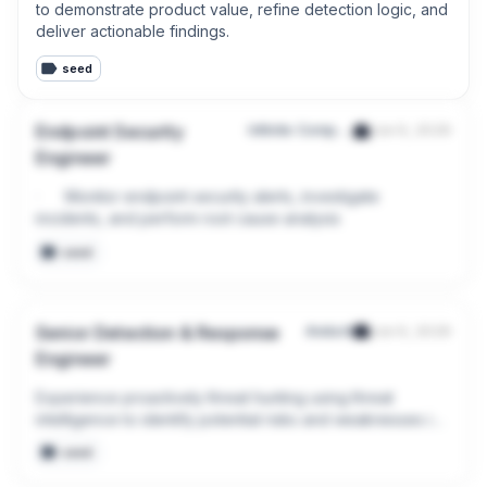
to demonstrate product value, refine detection logic, and 
deliver actionable findings.
seed
Endpoint Security
Infinite Computer Solutions Pte Ltd
Jun 9, 2026
Engineer
·      Monitor endpoint security alerts, investigate 
incidents, and perform root cause analysis
seed
Senior Detection & Response
Anduril
Jun 9, 2026
Engineer
Experience proactively threat hunting using threat 
intelligence to identify potential risks and weaknesses in 
telemetry
seed