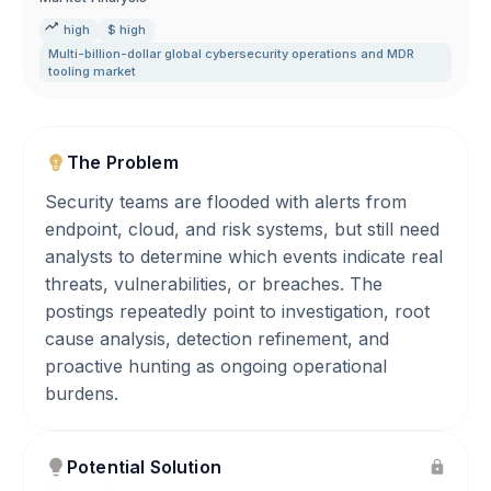
high
$ high
Multi-billion-dollar global cybersecurity operations and MDR
tooling market
The Problem
Security teams are flooded with alerts from
endpoint, cloud, and risk systems, but still need
analysts to determine which events indicate real
threats, vulnerabilities, or breaches. The
postings repeatedly point to investigation, root
cause analysis, detection refinement, and
proactive hunting as ongoing operational
burdens.
Potential Solution