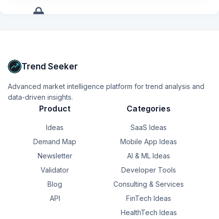
+
11
more
signals
Upgrade to Pro
Trend Seeker
Advanced market intelligence platform for trend analysis and
data-driven insights.
Product
Categories
Ideas
SaaS Ideas
Demand Map
Mobile App Ideas
Newsletter
AI & ML Ideas
Validator
Developer Tools
Blog
Consulting & Services
API
FinTech Ideas
HealthTech Ideas