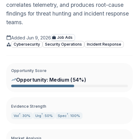
correlates telemetry, and produces root-cause
findings for threat hunting and incident response
teams.
Added
Jun 9, 2026
Job Ads
Cybersecurity
Security Operations
Incident Response
Opportunity Score
Opportunity:
Medium
(
54
%)
Evidence Strength
?
?
?
Vol
: 30%
Urg
: 50%
Spec
: 100%
Market Analysis