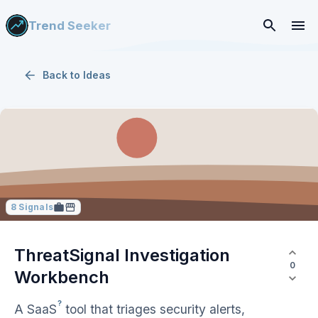
Trend Seeker
Back to
Ideas
8
Signals
ThreatSignal Investigation
0
Workbench
?
A
SaaS
tool that triages security alerts,