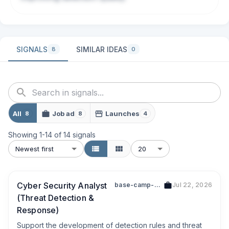
SIGNALS
SIMILAR IDEAS
8
0
All
Job ad
Launches
8
8
4
Showing
1
-
14
of
14
signals
Newest first
20
Cyber Security Analyst
base-camp-digital-pte-ltd-201823033h
Jul 22, 2026
(Threat Detection &
Response)
Support the development of detection rules and threat 