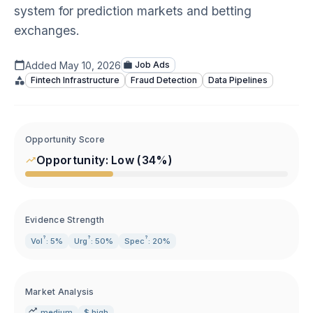
system for prediction markets and betting
exchanges.
Added
May 10, 2026
Job Ads
Fintech Infrastructure
Fraud Detection
Data Pipelines
Opportunity Score
Opportunity:
Low
(
34
%)
Evidence Strength
?
?
?
Vol
: 5%
Urg
: 50%
Spec
: 20%
Market Analysis
medium
$ high