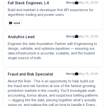
Full Stack Engineer, L4
Novig
May 10, 2026
Build and maintain a developer-first API experience for 
algorithmic trading and power users
seed
Analytics Lead
Novig
May 10, 2026
Engineer the data foundation: Partner with Engineering to 
design, validate, and optimize pipelines — ensuring our 
data infrastructure is accurate, scalable, and the trusted 
single source of truth.
Fraud and Risk Specialist
Novig
May 10, 2026
About the Role   This is an opportunity to help build out 
the fraud and risk function at one of the fastest-growing 
prediction markets in the country. You'll investigate multi-
accounting, bonus abuse, and suspicious betting patterns 
— digging into the data, piecing together what's actually 
going on, and making the call on how to handle it. Every 