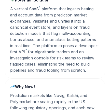
Potential Solution
?
A vertical
SaaS
platform that ingests betting
and account data from prediction market
exchanges, validates and unifies it into a
canonical event store, and layers on fraud
detection models that flag multi-accounting,
bonus abuse, and anomalous betting patterns
in real time. The platform exposes a developer-
?
first
API
for algorithmic traders and an
investigation console for risk teams to review
flagged cases, eliminating the need to build
pipelines and fraud tooling from scratch.
Why Now?
Prediction markets like Novig, Kalshi, and
Polymarket are scaling rapidly in the US
following regulatory openings, and each new