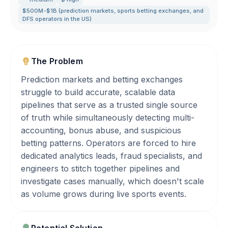
$500M-$1B (prediction markets
,
sports betting exchanges
,
and
DFS operators in the US)
The Problem
Prediction markets and betting exchanges
struggle to build accurate, scalable data
pipelines that serve as a trusted single source
of truth while simultaneously detecting multi-
accounting, bonus abuse, and suspicious
betting patterns. Operators are forced to hire
dedicated analytics leads, fraud specialists, and
engineers to stitch together pipelines and
investigate cases manually, which doesn't scale
as volume grows during live sports events.