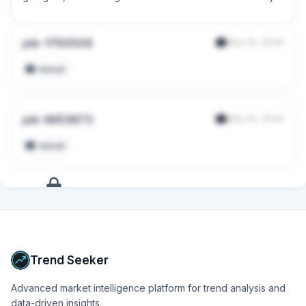
case sharpens the systems that keep the exchange fair 
and protect real users. This is perfect for someone who 
likes investigative work, trusts their judgment under 
job-1750508
May 10, 2026
pressure, and wants ownership over a function that's still 
being built. You're the person we turn to when something 
manual
looks off and needs a clear-eyed person to figure out 
why.
job-6653673
May 10, 2026
manual
+
6
more
signals
Upgrade to Pro
Trend Seeker
Advanced market intelligence platform for trend analysis and
data-driven insights.