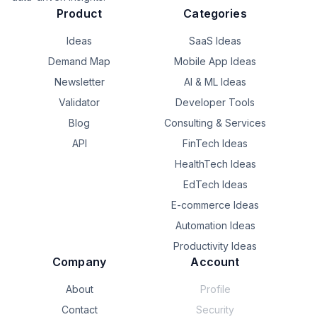
Product
Categories
Ideas
SaaS Ideas
Demand Map
Mobile App Ideas
Newsletter
AI & ML Ideas
Validator
Developer Tools
Blog
Consulting & Services
API
FinTech Ideas
HealthTech Ideas
EdTech Ideas
E-commerce Ideas
Automation Ideas
Productivity Ideas
Company
Account
About
Profile
Contact
Security