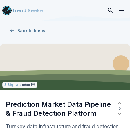
Trend Seeker
Back to
Ideas
3
Signals
Prediction Market Data Pipeline
0
& Fraud Detection Platform
Turnkey data infrastructure and fraud detection