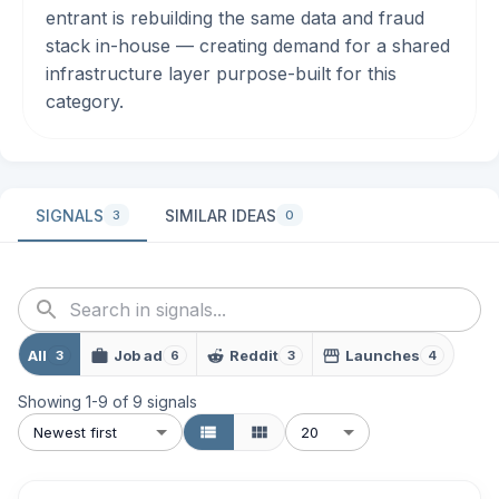
entrant is rebuilding the same data and fraud
stack in-house — creating demand for a shared
infrastructure layer purpose-built for this
category.
SIGNALS
SIMILAR IDEAS
3
0
All
Job ad
Reddit
Launches
3
6
3
4
Showing
1
-
9
of
9
signals
Newest first
20