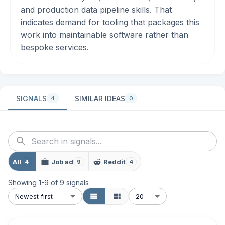
and production data pipeline skills. That
indicates demand for tooling that packages this
work into maintainable software rather than
bespoke services.
SIGNALS
SIMILAR IDEAS
4
0
All
Job ad
Reddit
4
9
4
Showing
1
-
9
of
9
signals
Newest first
20