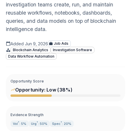
investigation teams create, run, and maintain
reusable workflows, notebooks, dashboards,
queries, and data models on top of blockchain
intelligence data.
Added
Jun 9, 2026
Job Ads
Blockchain Analytics
Investigation Software
Data Workflow Automation
Opportunity Score
Opportunity:
Low
(
38
%)
Evidence Strength
?
?
?
Vol
: 5%
Urg
: 50%
Spec
: 20%