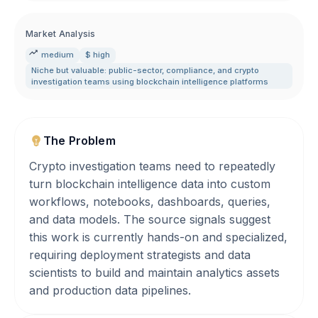
Market Analysis
medium
$ high
Niche but valuable: public-sector
,
compliance
,
and crypto
investigation teams using blockchain intelligence platforms
The Problem
Crypto investigation teams need to repeatedly
turn blockchain intelligence data into custom
workflows, notebooks, dashboards, queries,
and data models. The source signals suggest
this work is currently hands-on and specialized,
requiring deployment strategists and data
scientists to build and maintain analytics assets
and production data pipelines.