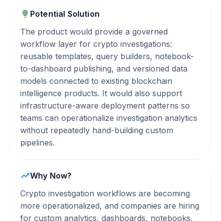
Potential Solution
The product would provide a governed
workflow layer for crypto investigations:
reusable templates, query builders, notebook-
to-dashboard publishing, and versioned data
models connected to existing blockchain
intelligence products. It would also support
infrastructure-aware deployment patterns so
teams can operationalize investigation analytics
without repeatedly hand-building custom
pipelines.
Why Now?
Crypto investigation workflows are becoming
more operationalized, and companies are hiring
for custom analytics, dashboards, notebooks,