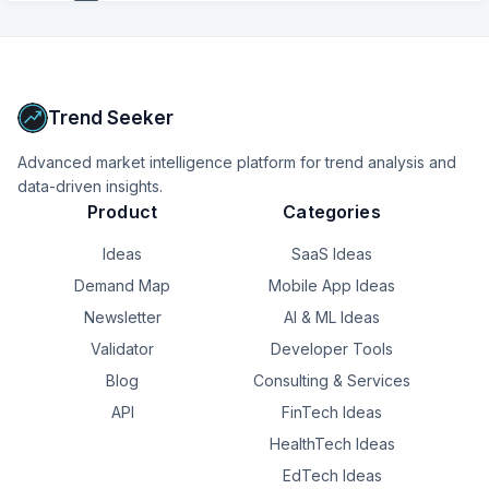
+
6
more
signals
Upgrade to Pro
Trend Seeker
Advanced market intelligence platform for trend analysis and
data-driven insights.
Product
Categories
Ideas
SaaS Ideas
Demand Map
Mobile App Ideas
Newsletter
AI & ML Ideas
Validator
Developer Tools
Blog
Consulting & Services
API
FinTech Ideas
HealthTech Ideas
EdTech Ideas