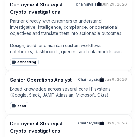
Deployment Strategist.
chainalysis
Jun 29, 2026
Crypto Investigations
Partner directly with customers to understand 
investigative, intelligence, compliance, or operational 
objectives and translate them into actionable outcomes

Design, build, and maintain custom workflows, 
notebooks, dashboards, queries, and data models using 
Chainalysis data and products
embedding
Senior Operations Analyst
Chainalysis
Jun 9, 2026
Broad knowledge across several core IT systems 
(Google, Slack, JAMF, Atlassian, Microsoft, Okta)
seed
Deployment Strategist.
Chainalysis
Jun 9, 2026
Crypto Investigations