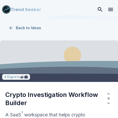
Trend Seeker
Back to
Ideas
4
Signals
Crypto Investigation Workflow
0
Builder
?
A
SaaS
workspace that helps crypto