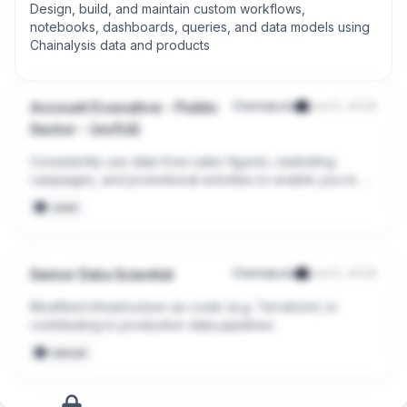
Design, build, and maintain custom workflows, 
notebooks, dashboards, queries, and data models using 
Chainalysis data and products
Account Executive - Public
Chainalysis
Jun 9, 2026
Sector - (m/f/d)
Consistently use data from sales figures, marketing 
campaigns, and promotional activities to enable you to 
meet and exceed sales goals
seed
Senior Data Scientist
Chainalysis
Jun 9, 2026
Modified infrastructure-as-code (e.g. Terraform) or 
contributing to production data pipelines.
manual