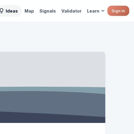
Ideas
Map
Signals
Validator
Learn
Sign In