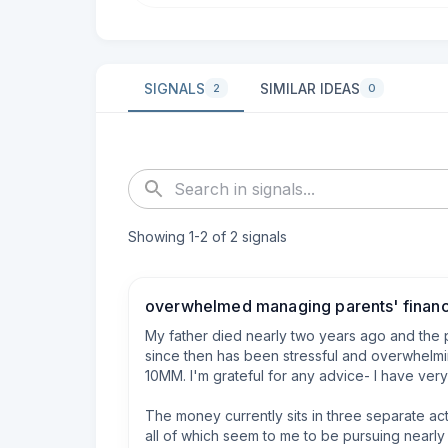
SIGNALS
SIMILAR IDEAS
2
0
Showing
1
-
2
of
2
signals
overwhelmed managing parents' finan
My father died nearly two years ago and the 
since then has been stressful and overwhelm
10MM. I'm grateful for any advice- I have very
The money currently sits in three separate ac
all of which seem to me to be pursuing nearly