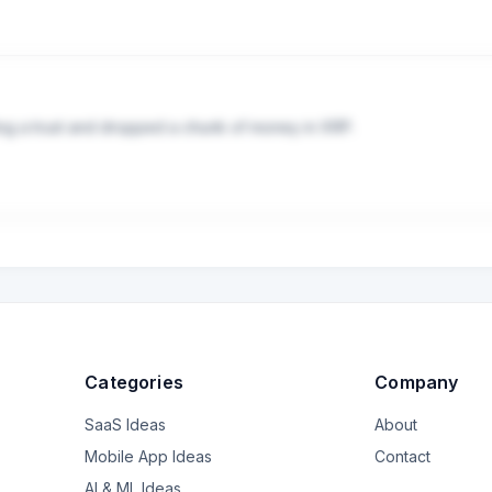
hen they do I don't find their responses to be particularly helpful. F
pite no complications around the will. How complicated will it be to
ould I skip that step entirely and try to shift the whole sum to passiv
efits the RMDs from her IRAs so liquidity has not been an issue. 

lp me figure out the big picture strategy? Should I skip these wealt
ng a trust and dropped a chunk of money in XRP.

ee-based financial planner (and how would I find a good one?) Do I 
f the states around 10 years ago so I've been filing taxes for them b
 I'm concerned. They said they did it to help build generational wea
hat it would be smart to diversify their investments, and not dump it a
 in seeking help.
g what kind of mess I'm inheriting, especially since my dad's health i
 should be concerned.
Categories
Company
SaaS Ideas
About
Mobile App Ideas
Contact
AI & ML Ideas