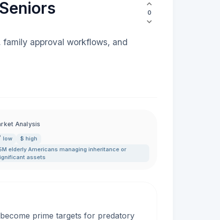
 Seniors
0
, family approval workflows, and
rket Analysis
low
$ high
5M elderly Americans managing inheritance or
ignificant assets
y become prime targets for predatory