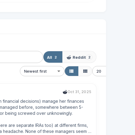
All
Reddit
2
2
Newest first
20
Oct 31, 2025
financial decisions) manage her finances 
ver managed before, somewhere between 5-
e or being screwed over unknowingly. 

 are separate IRAs too) at different firms, 
 is a headache. None of these managers seem 