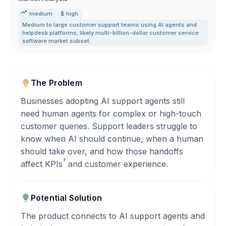
medium
$ high
Medium to large customer support teams using AI agents and
helpdesk platforms; likely multi-billion-dollar customer service
software market subset.
The Problem
Businesses adopting AI support agents still
need human agents for complex or high-touch
customer queries. Support leaders struggle to
know when AI should continue, when a human
should take over, and how those handoffs
?
affect
KPIs
and customer experience.
Potential Solution
The product connects to AI support agents and