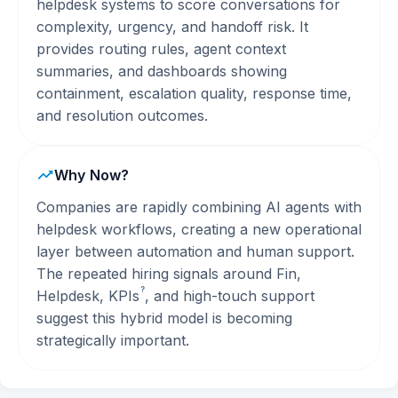
helpdesk systems to score conversations for
complexity, urgency, and handoff risk. It
provides routing rules, agent context
summaries, and dashboards showing
containment, escalation quality, response time,
and resolution outcomes.
Why Now?
Companies are rapidly combining AI agents with
helpdesk workflows, creating a new operational
layer between automation and human support.
The repeated hiring signals around Fin,
?
Helpdesk,
KPIs
, and high-touch support
suggest this hybrid model is becoming
strategically important.