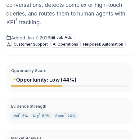
conversations, detects complex or high-touch
queries, and routes them to human agents with
?
KPI
tracking.
Added
Jun 7, 2026
Job Ads
Customer Support
AI Operations
Helpdesk Automation
Opportunity Score
Opportunity:
Low
(
44
%)
Evidence Strength
?
?
?
Vol
: 5%
Urg
: 50%
Spec
: 20%
Market Analysis