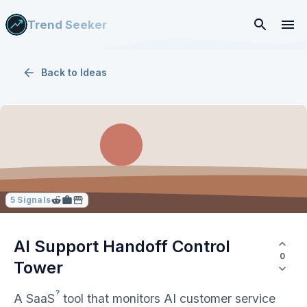
Trend Seeker
Back to
Ideas
5
Signals
AI Support Handoff Control
0
Tower
?
A
SaaS
tool that monitors AI customer service