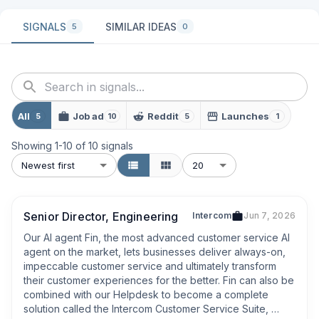
SIGNALS
SIMILAR IDEAS
5
0
All
Job ad
Reddit
Launches
5
10
5
1
Showing
1
-
10
of
10
signals
Newest first
20
Senior Director, Engineering
Intercom
Jun 7, 2026
Our AI agent Fin, the most advanced customer service AI 
agent on the market, lets businesses deliver always-on, 
impeccable customer service and ultimately transform 
their customer experiences for the better. Fin can also be 
combined with our Helpdesk to become a complete 
solution called the Intercom Customer Service Suite, 