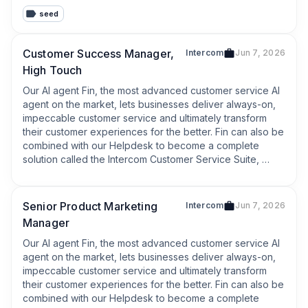
which provides AI enhanced support for the more 
seed
complex or high touch queries that require a human 
agent.
Customer Success Manager,
Intercom
Jun 7, 2026
High Touch
Our AI agent Fin, the most advanced customer service AI 
agent on the market, lets businesses deliver always-on, 
impeccable customer service and ultimately transform 
their customer experiences for the better. Fin can also be 
combined with our Helpdesk to become a complete 
solution called the Intercom Customer Service Suite, 
which provides AI enhanced support for the more 
complex or high touch queries that require a human 
agent.
Senior Product Marketing
Intercom
Jun 7, 2026
Manager
Our AI agent Fin, the most advanced customer service AI 
agent on the market, lets businesses deliver always-on, 
impeccable customer service and ultimately transform 
their customer experiences for the better. Fin can also be 
combined with our Helpdesk to become a complete 