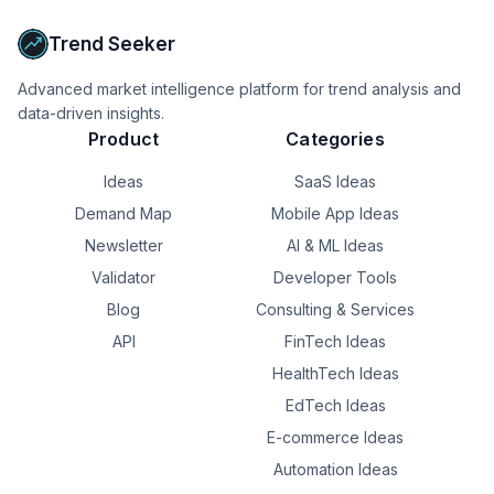
agent.
Trend Seeker
Advanced market intelligence platform for trend analysis and
data-driven insights.
Product
Categories
Ideas
SaaS Ideas
Demand Map
Mobile App Ideas
Newsletter
AI & ML Ideas
Validator
Developer Tools
Blog
Consulting & Services
API
FinTech Ideas
HealthTech Ideas
EdTech Ideas
E-commerce Ideas
Automation Ideas