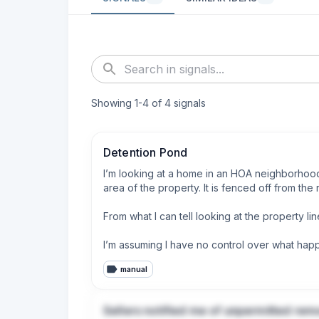
Showing
1
-
4
of
4
signals
Detention Pond
I’m looking at a home in an HOA neighborhood 
area of the property. It is fenced off from the re
From what I can tell looking at the property l
I’m assuming I have no control over what happ
manual
Will the loss of usage be considered in the pro
truly more community property. 

Sellers notified me of unpermitted rem
Who is responsible for “maintaining” the pond 