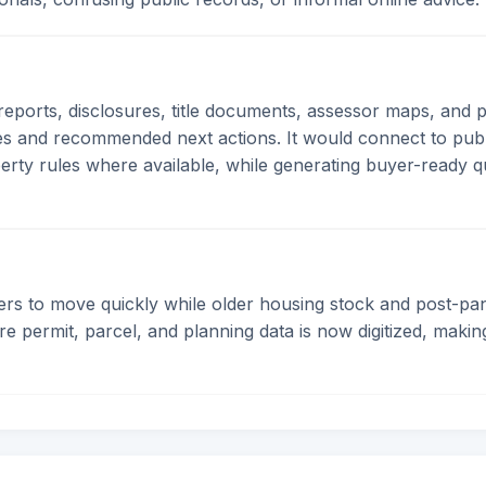
 reports, disclosures, title documents, assessor maps, and 
res and recommended next actions. It would connect to pub
erty rules where available, while generating buyer-ready que
rs to move quickly while older housing stock and post-pa
e permit, parcel, and planning data is now digitized, maki