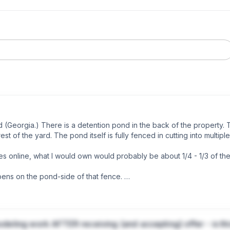
(Georgia.) There is a detention pond in the back of the property. T
st of the yard. The pond itself is fully fenced in cutting into multiple l
ines online, what I would own would probably be about 1/4 - 1/3 of th
ens on the pond-side of that fence. 

perty tax assessment? I don’t love the idea of paying a pretty hefty 
odeling work AFTER receiving (and accepting) offer - is th
(as far as I can tell, nothing is done to maintain it) The HOA disclo