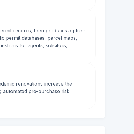
permit records, then produces a plain-
lic permit databases, parcel maps,
stions for agents, solicitors,
ndemic renovations increase the
ng automated pre-purchase risk