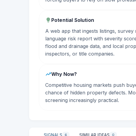
Potential Solution
A web app that ingests listings, survey
language risk report with severity sco
flood and drainage data, and local prop
inspectors, or title companies.
Why Now?
Competitive housing markets push buye
chance of hidden property defects. Mor
screening increasingly practical.
SIGNALS
SIMILAR IDEAS
6
0