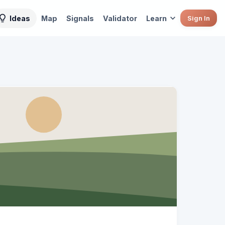
Ideas
Map
Signals
Validator
Learn
Sign In