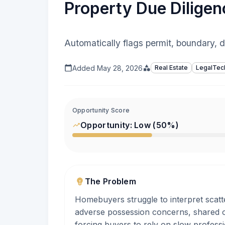
Property Due Diligen
Automatically flags permit, boundary, 
Added
May 28, 2026
Real Estate
LegalTec
Opportunity Score
Opportunity:
Low
(
50
%)
The Problem
Homebuyers struggle to interpret scat
adverse possession concerns, shared o
forcing buyers to rely on slow professi