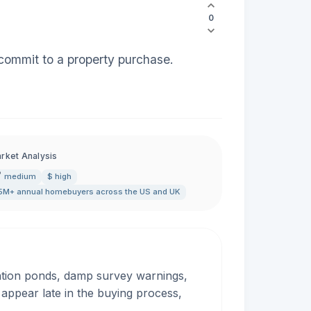
0
commit to a property purchase.
rket Analysis
medium
$ high
5M+ annual homebuyers across the US and UK
ention ponds, damp survey warnings,
ppear late in the buying process,