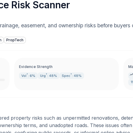
ce Risk Scanner
drainage, easement, and ownership risks before buyers 
h
PropTech
Evidence Strength
Ma
?
?
?
Vol
: 6%
Urg
: 48%
Spec
: 48%
1
tered property risks such as unpermitted renovations, det
wnership terms, and unadopted roads. These issues often a
onals, confusing public records, or informal online advice.