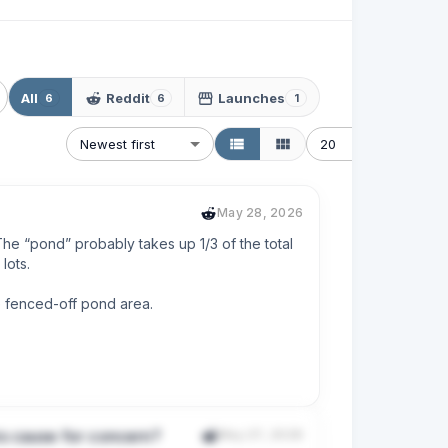
All
Reddit
Launches
6
6
1
Newest first
20
May 28, 2026
he “pond” probably takes up 1/3 of the total 
ots.

e fenced-off pond area.

property tax on land I can’t use and that is 
is cause for concern?
May 27, 2026
sures say they maintain “common areas” but 