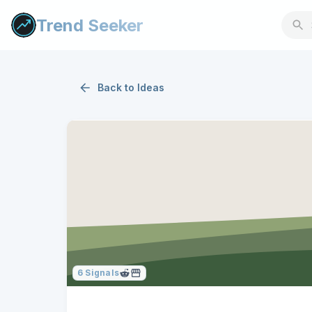
Trend Seeker
Back to
Ideas
6
Signals