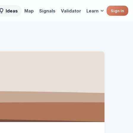
Ideas
Map
Signals
Validator
Learn
Sign In