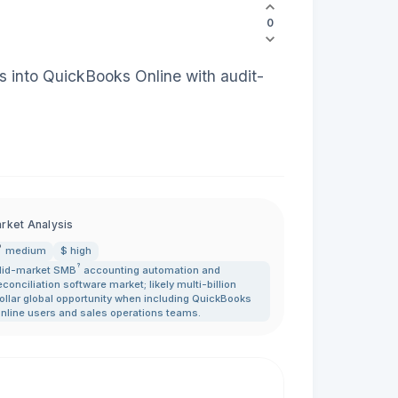
0
ms into QuickBooks Online with audit-
rket Analysis
medium
$ high
?
id-market
SMB
accounting automation and
econciliation software market; likely multi-billion
ollar global opportunity when including QuickBooks
nline users and sales operations teams.