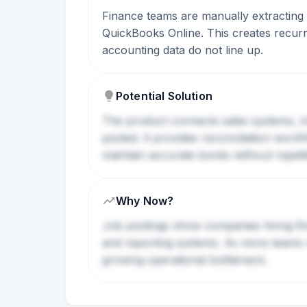
Finance teams are manually extracting s
QuickBooks Online. This creates recurri
accounting data do not line up.
Potential Solution
The product connects sales systems, i
posted. It provides reconciliation wor
maintain accurate books without repeti
Why Now?
Job postings show companies hiring fin
and reporting systems. As more teams
growing operational bottleneck.