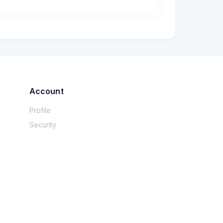
Account
Profile
Security