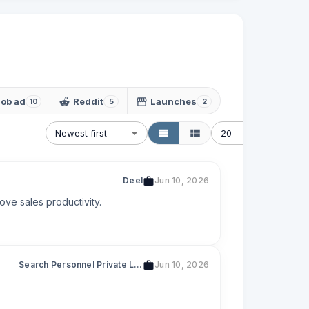
Job ad
Reddit
Launches
10
5
2
Newest first
20
Deel
Jun 10, 2026
ove sales productivity.
Search Personnel Private Limited
Jun 10, 2026