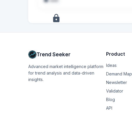
seed
+
7
more
signals
Upgrade to Pro
Product
Trend Seeker
Ideas
Advanced market intelligence platform
for trend analysis and data-driven
Demand Map
insights.
Newsletter
Validator
Blog
API