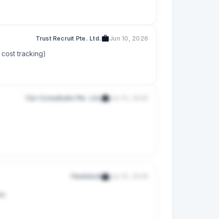
Trust Recruit Pte. Ltd.
Jun 10, 2026
 cost tracking)
Fair Consultants Pte. Ltd.
Jun 10, 2026
Fluidstack
Jun 10, 2026
ms