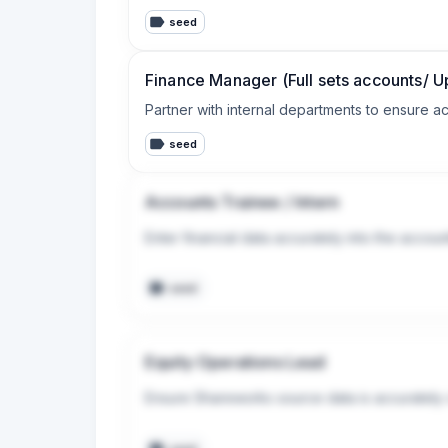
seed
Finance Manager (Full sets accounts/ U
Partner with internal departments to ensure ac
seed
Accounts Trainee / Intern
Enter financial data accurately into the accou
seed
Equity Operations Lead
Ensure Shareworks source data is accurately