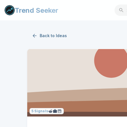
Trend Seeker
Back to
Ideas
5
Signals