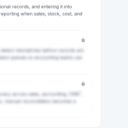
onal records, and entering it into
 reporting when sales, stock, cost, and
 detect mismatches before records are
ception queues so accounting teams can
?
curacy across sales, accounting,
CRM
,
, manual reconciliation becomes a