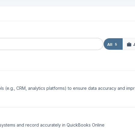
All
5
s (e.g., CRM, analytics platforms) to ensure data accuracy and impr
l systems and record accurately in QuickBooks Online