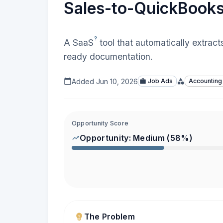
Sales-to-QuickBooks
?
A
SaaS
tool that automatically extract
ready documentation.
Added
Jun 10, 2026
Job Ads
Accounting
Opportunity Score
Opportunity:
Medium
(
58
%)
The Problem