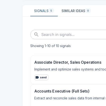
SIGNALS
SIMILAR IDEAS
5
0
Showing
1
-
10
of
10
signals
Associate Director, Sales Operations
Implement and optimize sales systems and tool
seed
Accounts Executive (Full Sets)
Extract and reconcile sales data from interna