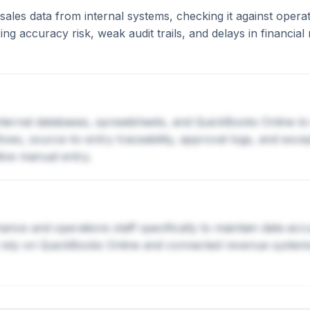
ales data from internal systems, checking it against operati
ng accuracy risk, weak audit trails, and delays in financial
nternal databases, spreadsheets, and QuickBooks Online to
kflows, source-to-entry traceability, approval logs, and ex
tive manual entry.
ance and operations staff specifically to maintain data ac
 rely on QuickBooks Online and connected revenue systems