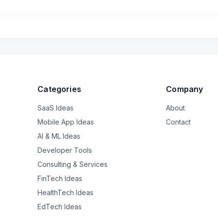
Categories
Company
SaaS Ideas
About
Mobile App Ideas
Contact
AI & ML Ideas
Developer Tools
Consulting & Services
FinTech Ideas
HealthTech Ideas
EdTech Ideas