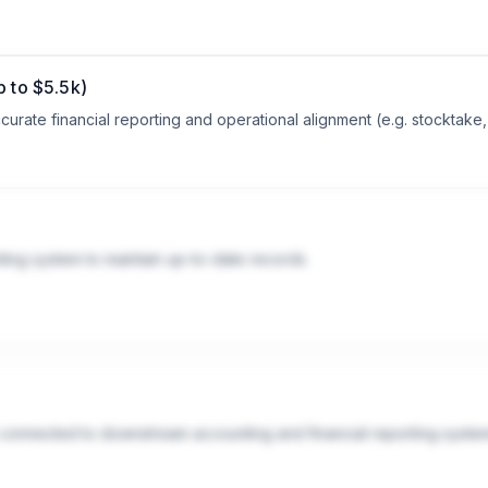
p to $5.5k)
curate financial reporting and operational alignment (e.g. stocktake,
nting system to maintain up-to-date records
 connected to downstream accounting and financial reporting syste