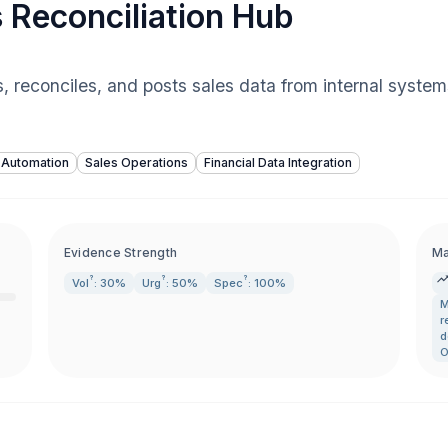
 Reconciliation Hub
s, reconciles, and posts sales data from internal syste
 Automation
Sales Operations
Financial Data Integration
Evidence Strength
Ma
?
?
?
Vol
: 30%
Urg
: 50%
Spec
: 100%
M
r
d
O