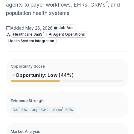
?
agents to payer workflows, EHRs,
CRMs
, and
population health systems.
Added
May 26, 2026
Job Ads
?
Healthcare
SaaS
AI Agent Operations
Health System Integration
Opportunity Score
Opportunity:
Low
(
44
%)
Evidence Strength
?
?
?
Vol
: 5%
Urg
: 50%
Spec
: 20%
Market Analysis