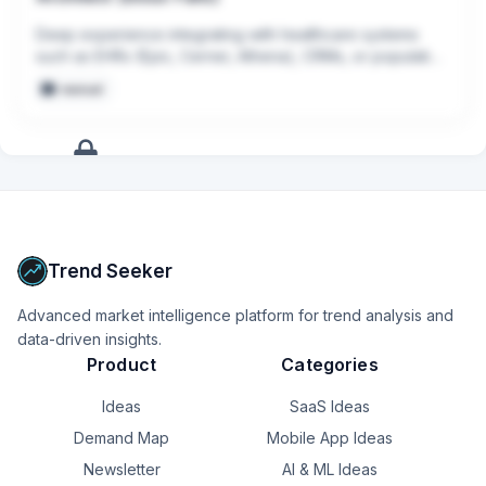
Deep experience integrating with healthcare systems 
such as EHRs (Epic, Cerner, Athena), CRMs, or population 
health platforms.
manual
+
6
more
signals
Upgrade to Pro
Trend Seeker
Advanced market intelligence platform for trend analysis and
data-driven insights.
Product
Categories
Ideas
SaaS Ideas
Demand Map
Mobile App Ideas
Newsletter
AI & ML Ideas