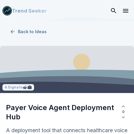
Trend Seeker
Back to
Ideas
4
Signals
Payer Voice Agent Deployment
0
Hub
A deployment tool that connects healthcare voice