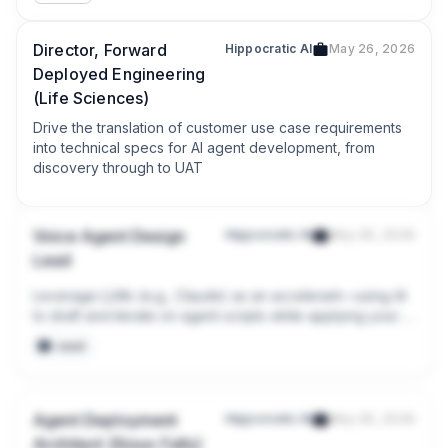
Director, Forward
Hippocratic AI
May 26, 2026
Deployed Engineering
(Life Sciences)
Drive the translation of customer use case requirements 
into technical specs for AI agent development, from 
discovery through to UAT
Voice Agent Design
Hippocratic AI
May 26, 2026
Lead
Leverage LLMs (e.g., Claude) as an accelerant—using AI 
to draft and iterate on agent scripts while applying your 
domain expertise to QA and tune the output.
seed
Agent Deployment
Hippocratic AI
May 26, 2026
Architect (Sioux Falls)