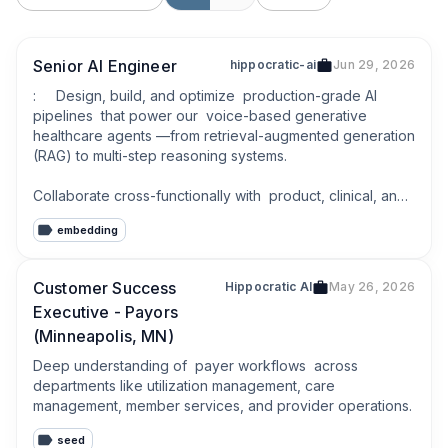
Senior AI Engineer
hippocratic-ai
Jun 29, 2026
:     Design, build, and optimize  production-grade AI 
pipelines  that power our  voice-based generative 
healthcare agents —from retrieval-augmented generation 
(RAG) to multi-step reasoning systems.

Collaborate cross-functionally with  product, clinical, and 
engineering teams  to translate healthcare workflows into 
embedding
safe, scalable, and human-centered AI experiences.
Customer Success
Hippocratic AI
May 26, 2026
Executive - Payors
(Minneapolis, MN)
Deep understanding of  payer workflows  across 
departments like utilization management, care 
management, member services, and provider operations.
seed