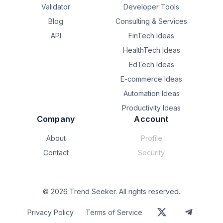
Validator
Developer Tools
Blog
Consulting & Services
API
FinTech Ideas
HealthTech Ideas
EdTech Ideas
E-commerce Ideas
Automation Ideas
Productivity Ideas
Company
Account
About
Profile
Contact
Security
©
2026
Trend Seeker. All rights reserved.
Privacy Policy
Terms of Service