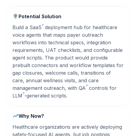
Potential Solution
?
Build a
SaaS
deployment hub for healthcare
voice agents that maps payer outreach
workflows into technical specs, integration
requirements, UAT checklists, and configurable
agent scripts. The product would provide
prebuilt connectors and workflow templates for
gap closures, welcome calls, transitions of
care, annual wellness visits, and care
?
management outreach, with
QA
controls for
?
LLM
-generated scripts.
Why Now?
Healthcare organizations are actively deploying
safety-focused AI agents, but job postings