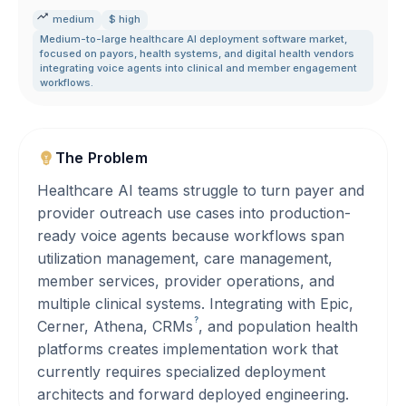
medium
$ high
Medium-to-large healthcare AI deployment software market
,
focused on payors
,
health systems
,
and digital health vendors
integrating voice agents into clinical and member engagement
workflows.
The Problem
Healthcare AI teams struggle to turn payer and
provider outreach use cases into production-
ready voice agents because workflows span
utilization management, care management,
member services, provider operations, and
multiple clinical systems. Integrating with Epic,
?
Cerner, Athena,
CRMs
, and population health
platforms creates implementation work that
currently requires specialized deployment
architects and forward deployed engineering.