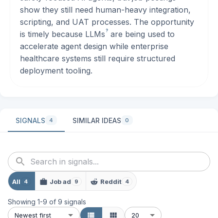
show they still need human-heavy integration,
scripting, and UAT processes. The opportunity
?
is timely because
LLMs
are being used to
accelerate agent design while enterprise
healthcare systems still require structured
deployment tooling.
SIGNALS
SIMILAR IDEAS
4
0
All
Job ad
Reddit
4
9
4
Showing
1
-
9
of
9
signals
Newest first
20