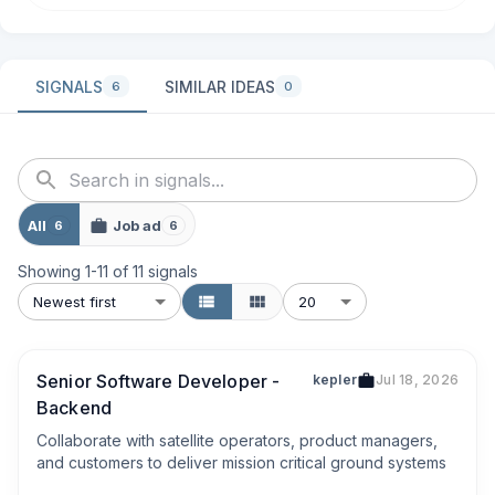
SIGNALS
SIMILAR IDEAS
6
0
All
Job ad
6
6
Showing
1
-
11
of
11
signals
Newest first
20
Senior Software Developer -
kepler
Jul 18, 2026
Backend
Collaborate with satellite operators, product managers, 
and customers to deliver mission critical ground systems
