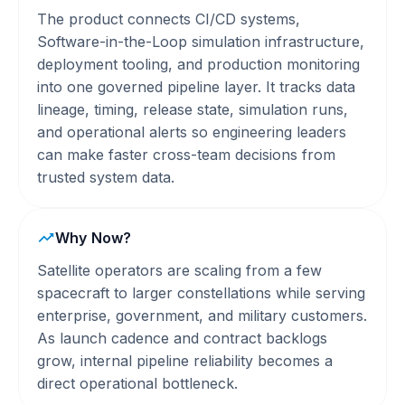
The product connects CI/CD systems,
Software-in-the-Loop simulation infrastructure,
deployment tooling, and production monitoring
into one governed pipeline layer. It tracks data
lineage, timing, release state, simulation runs,
and operational alerts so engineering leaders
can make faster cross-team decisions from
trusted system data.
Why Now?
Satellite operators are scaling from a few
spacecraft to larger constellations while serving
enterprise, government, and military customers.
As launch cadence and contract backlogs
grow, internal pipeline reliability becomes a
direct operational bottleneck.