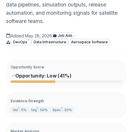
data pipelines, simulation outputs, release
automation, and monitoring signals for satellite
software teams.
Added
May 28, 2026
Job Ads
?
DevOps
Data Infrastructure
Aerospace Software
Opportunity Score
Opportunity:
Low
(
41
%)
Evidence Strength
?
?
?
Vol
: 5%
Urg
: 50%
Spec
: 20%
Market Analysis