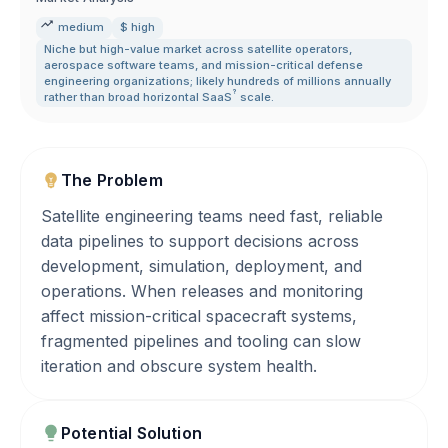
medium
$ high
Niche but high-value market across satellite operators
,
aerospace software teams
,
and mission-critical defense
engineering organizations; likely hundreds of millions annually
?
rather than broad horizontal
SaaS
scale.
The Problem
Satellite engineering teams need fast, reliable
data pipelines to support decisions across
development, simulation, deployment, and
operations. When releases and monitoring
affect mission-critical spacecraft systems,
fragmented pipelines and tooling can slow
iteration and obscure system health.
Potential Solution