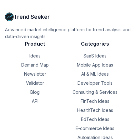
Upgrade to Pro
Trend Seeker
Advanced market intelligence platform for trend analysis and
data-driven insights.
Product
Categories
Ideas
SaaS Ideas
Demand Map
Mobile App Ideas
Newsletter
AI & ML Ideas
Validator
Developer Tools
Blog
Consulting & Services
API
FinTech Ideas
HealthTech Ideas
EdTech Ideas
E-commerce Ideas
Automation Ideas