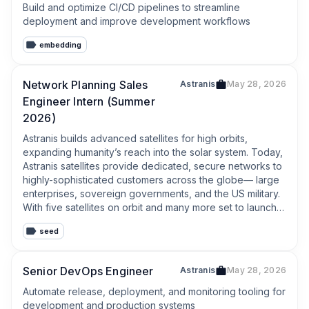
Build and optimize CI/CD pipelines to streamline 
deployment and improve development workflows
embedding
Network Planning Sales
Astranis
May 28, 2026
Engineer Intern (Summer
2026)
Astranis builds advanced satellites for high orbits, 
expanding humanity’s reach into the solar system. Today, 
Astranis satellites provide dedicated, secure networks to 
highly-sophisticated customers across the globe— large 
enterprises, sovereign governments, and the US military. 
With five satellites on orbit and many more set to launch 
soon, the company is servicing a backlog of more than $1 
seed
billion of commercial contracts.
Senior DevOps Engineer
Astranis
May 28, 2026
Automate release, deployment, and monitoring tooling for 
development and production systems