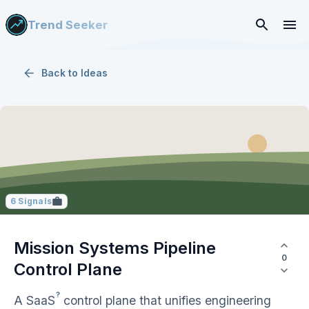
Trend Seeker
Back to
Ideas
6
Signals
Mission Systems Pipeline
0
Control Plane
?
A
SaaS
control plane that unifies engineering