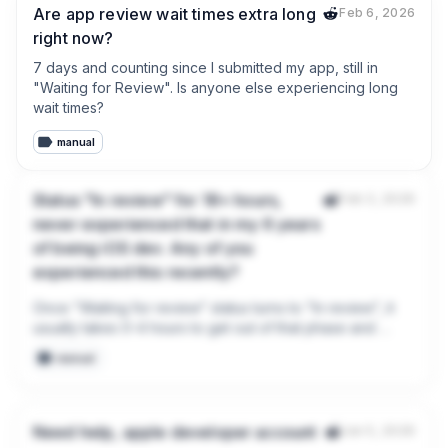
Are app review wait times extra long
Feb 6, 2026
right now?
7 days and counting since I submitted my app, still in 
"Waiting for Review". Is anyone else experiencing long 
wait times?
manual
Status "In review" for 18+ hours,
Feb 3, 2026
never experienced that in my 6 years
of being iOS dev. Any of you
experienced this recently?
Once "Waiting for review" status turns to "In review", it 
usually takes 0-4 hours to get out of that phase and 
either become ready for distribution or rejected.

manual
This is first time in my career it stuck at 18+ hours. Anyone 
experienced this?

Need help, apple developer account
Jan 5, 2026
I already rejected my own submission and added new 