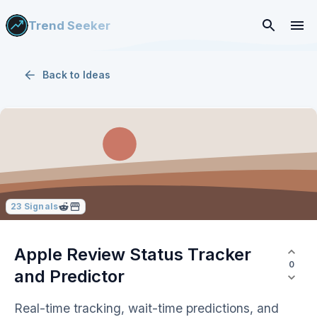
Trend Seeker
Back to
Ideas
23
Signals
Apple Review Status Tracker
0
and Predictor
Real-time tracking, wait-time predictions, and