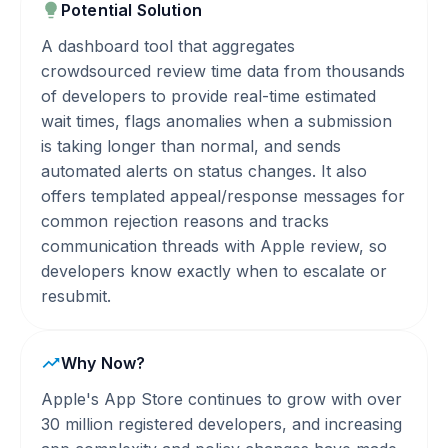
Potential Solution
A dashboard tool that aggregates
crowdsourced review time data from thousands
of developers to provide real-time estimated
wait times, flags anomalies when a submission
is taking longer than normal, and sends
automated alerts on status changes. It also
offers templated appeal/response messages for
common rejection reasons and tracks
communication threads with Apple review, so
developers know exactly when to escalate or
resubmit.
Why Now?
Apple's App Store continues to grow with over
30 million registered developers, and increasing