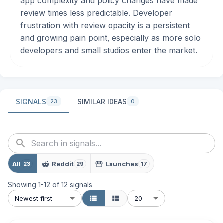
app complexity and policy changes have made
review times less predictable. Developer
frustration with review opacity is a persistent
and growing pain point, especially as more solo
developers and small studios enter the market.
SIGNALS
SIMILAR IDEAS
23
0
All
Reddit
Launches
23
29
17
Showing
1
-
12
of
12
signals
Newest first
20