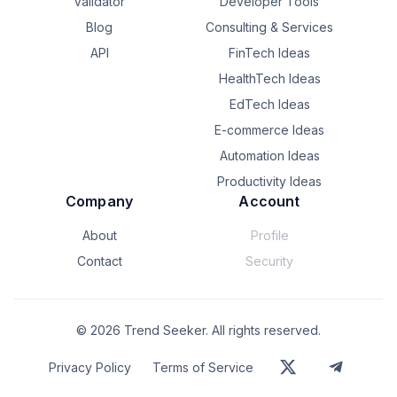
Validator
Developer Tools
Blog
Consulting & Services
API
FinTech Ideas
HealthTech Ideas
EdTech Ideas
E-commerce Ideas
Automation Ideas
Productivity Ideas
Company
Account
About
Profile
Contact
Security
©
2026
Trend Seeker. All rights reserved.
Privacy Policy
Terms of Service