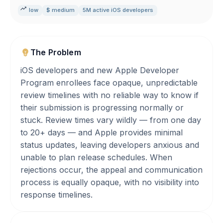
low
$ medium
5M active iOS developers
The Problem
iOS developers and new Apple Developer
Program enrollees face opaque, unpredictable
review timelines with no reliable way to know if
their submission is progressing normally or
stuck. Review times vary wildly — from one day
to 20+ days — and Apple provides minimal
status updates, leaving developers anxious and
unable to plan release schedules. When
rejections occur, the appeal and communication
process is equally opaque, with no visibility into
response timelines.