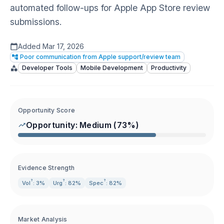
automated follow-ups for Apple App Store review
submissions.
Added
Mar 17, 2026
Poor communication from Apple support/review team
Developer Tools
Mobile Development
Productivity
Opportunity Score
Opportunity:
Medium
(
73
%)
Evidence Strength
?
?
?
Vol
: 3%
Urg
: 82%
Spec
: 82%
Market Analysis