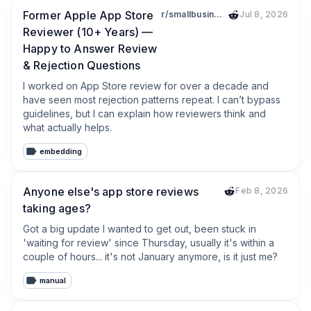
Former Apple App Store
r/smallbusiness
Jul 8, 2026
Reviewer (10+ Years) —
Happy to Answer Review
& Rejection Questions
I worked on App Store review for over a decade and 
have seen most rejection patterns repeat. I can’t bypass 
guidelines, but I can explain how reviewers think and 
what actually helps.
embedding
Anyone else's app store reviews
Feb 8, 2026
taking ages?
Got a big update I wanted to get out, been stuck in 
'waiting for review' since Thursday, usually it's within a 
couple of hours... it's not January anymore, is it just me?
manual