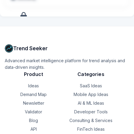
+
17
more
signals
Upgrade to Pro
Trend Seeker
Advanced market intelligence platform for trend analysis and
data-driven insights.
Product
Categories
Ideas
SaaS Ideas
Demand Map
Mobile App Ideas
Newsletter
AI & ML Ideas
Validator
Developer Tools
Blog
Consulting & Services
API
FinTech Ideas