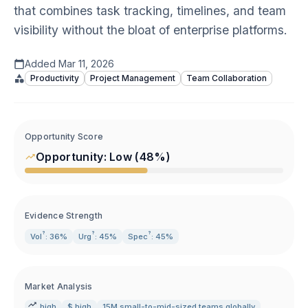
that combines task tracking, timelines, and team
visibility without the bloat of enterprise platforms.
Added
Mar 11, 2026
Productivity
Project Management
Team Collaboration
Opportunity Score
Opportunity:
Low
(
48
%)
Evidence Strength
?
?
?
Vol
: 36%
Urg
: 45%
Spec
: 45%
Market Analysis
high
$ high
15M small-to-mid-sized teams globally