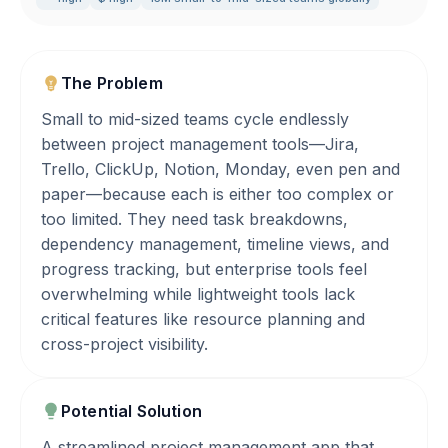
The Problem
Small to mid-sized teams cycle endlessly
between project management tools—Jira,
Trello, ClickUp, Notion, Monday, even pen and
paper—because each is either too complex or
too limited. They need task breakdowns,
dependency management, timeline views, and
progress tracking, but enterprise tools feel
overwhelming while lightweight tools lack
critical features like resource planning and
cross-project visibility.
Potential Solution
A streamlined project management app that