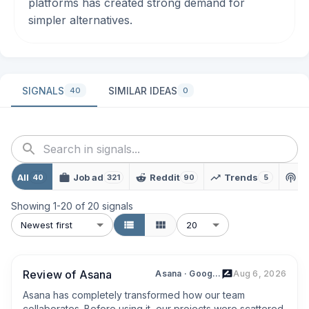
platforms has created strong demand for
simpler alternatives.
SIGNALS
SIMILAR IDEAS
40
0
All
Job ad
Reddit
Trends
P
40
321
90
5
Showing
1
-
20
of
20
signals
Newest first
20
Review of Asana
Asana · Google Play
Aug 6, 2026
Asana has completely transformed how our team 
collaborates. Before using it, our projects were scattered 