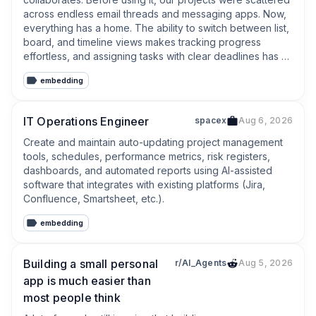
across endless email threads and messaging apps. Now, 
everything has a home. The ability to switch between list, 
board, and timeline views makes tracking progress 
effortless, and assigning tasks with clear deadlines has 
drastically improved our accountability. It’s intuitive, clean, 
embedding
and saves us hours of status-update meetings every 
week.
IT Operations Engineer
spacex
Aug 6, 2026
Create and maintain auto-updating project management 
tools, schedules, performance metrics, risk registers, 
dashboards, and automated reports using AI-assisted 
software that integrates with existing platforms (Jira, 
Confluence, Smartsheet, etc.).
embedding
Building a small personal
r/AI_Agents
Aug 5, 2026
app is much easier than
most people think