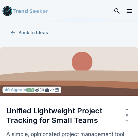
Trend Seeker
Back to
Ideas
40
Signals
+
3
Unified Lightweight Project
0
Tracking for Small Teams
A simple, opinionated project management tool