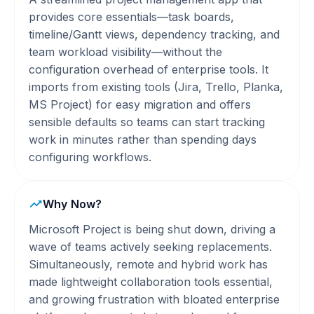
provides core essentials—task boards,
timeline/Gantt views, dependency tracking, and
team workload visibility—without the
configuration overhead of enterprise tools. It
imports from existing tools (Jira, Trello, Planka,
MS Project) for easy migration and offers
sensible defaults so teams can start tracking
work in minutes rather than spending days
configuring workflows.
Why Now?
Microsoft Project is being shut down, driving a
wave of teams actively seeking replacements.
Simultaneously, remote and hybrid work has
made lightweight collaboration tools essential,
and growing frustration with bloated enterprise