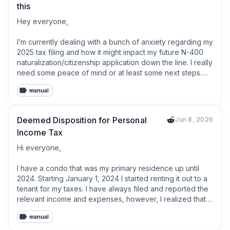
this
Hey everyone,

​I’m currently dealing with a bunch of anxiety regarding my 
2025 tax filing and how it might impact my future N-400 
naturalization/citizenship application down the line. I really 
need some peace of mind or at least some next steps.

manual
​Here's some context:

I was an international student on an F1 visa for most of 
Deemed Disposition for Personal
Jun 8, 2026
2025. In the fall of 2025, I adjusted status and became a 
Income Tax
Lawful Permanent Resident (Green Card holder). I had 
absolute zero income for the entire year of 2025. No U.S. 
Hi everyone,

income, no foreign income, nothing.

I have a condo that was my primary residence up until 
Because my income was $0, I legally fell way below the 
2024. Starting January 1, 2024 I started renting it out to a 
gross income threshold and wasn't required to file a 
tenant for my taxes. I have always filed and reported the 
federal or state return at all. However, out of caution and 
relevant income and expenses, however, I realized that 
wanting to start a paper trail once I got my Green Card, I 
there is a concept of deemed disposition when a real 
went ahead and paper filed a standard resident Form 
manual
property becomes a rental unit, which I never did. How 
1040 (and state taxes) with all $0s. ​ I recently realized 
should I fix this and update my taxes?   
