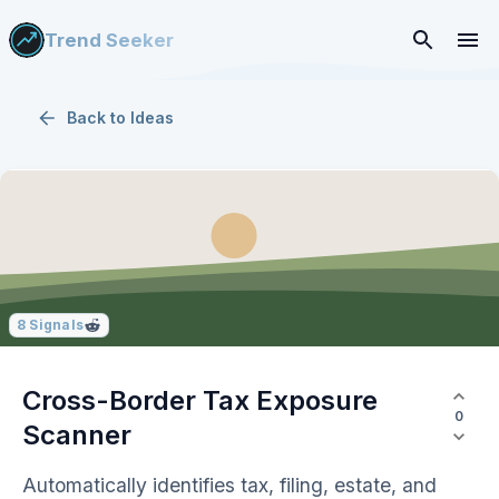
Trend Seeker
Back to
Ideas
8
Signals
Cross-Border Tax Exposure
0
Scanner
Automatically identifies tax, filing, estate, and