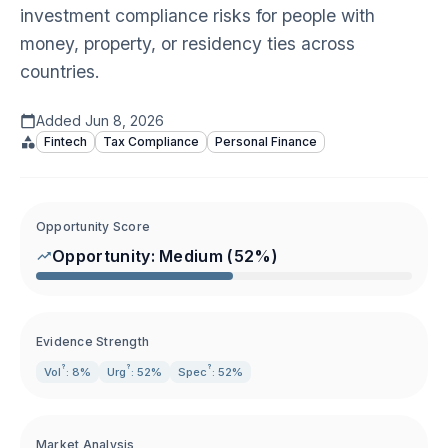
investment compliance risks for people with
money, property, or residency ties across
countries.
Added
Jun 8, 2026
Fintech
Tax Compliance
Personal Finance
Opportunity Score
Opportunity:
Medium
(
52
%)
Evidence Strength
?
?
?
Vol
: 8%
Urg
: 52%
Spec
: 52%
Market Analysis