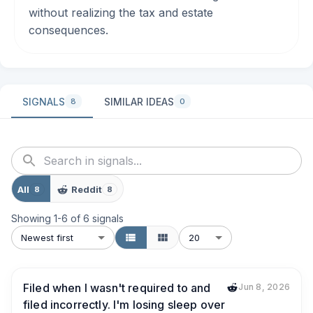
without realizing the tax and estate
consequences.
SIGNALS
SIMILAR IDEAS
8
0
All
Reddit
8
8
Showing
1
-
6
of
6
signals
Newest first
20
Filed when I wasn't required to and
Jun 8, 2026
filed incorrectly. I'm losing sleep over