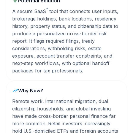
Potential Solution
?
A secure
SaaS
tool that connects user inputs,
brokerage holdings, bank locations, residency
history, property status, and citizenship data to
produce a personalized cross-border risk
report. It flags required filings, treaty
considerations, withholding risks, estate
exposure, account transfer constraints, and
next-step workflows, with optional handoff
packages for tax professionals.
Why Now?
Remote work, international migration, dual
citizenship households, and global investing
have made cross-border personal finance far
more common. Retail investors increasingly
hold U.S.-domiciled ETFs and foreign accounts