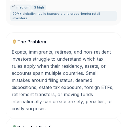
medium
$ high
20M+ globally mobile taxpayers and cross-border retail
investors
The Problem
Expats, immigrants, retirees, and non-resident
investors struggle to understand which tax
rules apply when their residency, assets, or
accounts span multiple countries. Small
mistakes around filing status, deemed
dispositions, estate tax exposure, foreign ETFs,
retirement transfers, or moving funds
internationally can create anxiety, penalties, or
costly surprises.