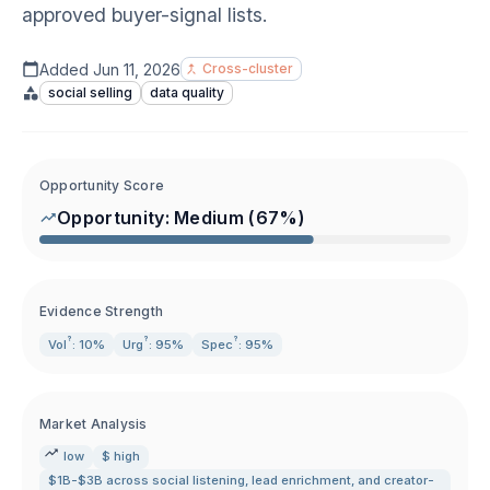
approved buyer-signal lists.
Added
Jun 11, 2026
Cross-cluster
social selling
data quality
Opportunity Score
Opportunity:
Medium
(
67
%)
Evidence Strength
?
?
?
Vol
: 10%
Urg
: 95%
Spec
: 95%
Market Analysis
low
$ high
$1B-$3B across social listening
,
lead enrichment
,
and creator-