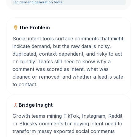
led demand generation tools
The Problem
Social intent tools surface comments that might
indicate demand, but the raw data is noisy,
duplicated, context-dependent, and risky to act
on blindly. Teams still need to know why a
comment was scored as intent, what was
cleaned or removed, and whether a lead is safe
to contact.
Bridge Insight
Growth teams mining TikTok, Instagram, Reddit,
or Bluesky comments for buying intent need to
transform messy exported social comments