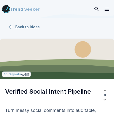
Trend Seeker
Back to
Ideas
10
Signals
Verified Social Intent Pipeline
0
Turn messy social comments into auditable,