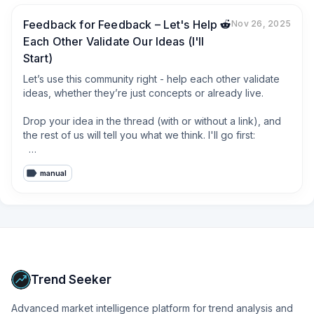
Feedback for Feedback – Let's Help
Nov 26, 2025
Each Other Validate Our Ideas (I'll
Start)
Let’s use this community right - help each other validate 
ideas, whether they’re just concepts or already live.  

Drop your idea in the thread (with or without a link), and 
the rest of us will tell you what we think. I'll go first:  

I'm working on a tool called [**Signal Harvester**](#) 
manual
that finds people in TikTok and Instagram comment 
sections who are already talking about their problems or 
interests - like under niche influencers or product pages.

The idea:  

If you're selling a journaling app and someone comments, 
“What do you use for journaling?” - the tool helps you 
spot that, and reply or DM with your product.

Trend Seeker
Like some tools that already use Reddit or LinkedIn to 
Advanced market intelligence platform for trend analysis and