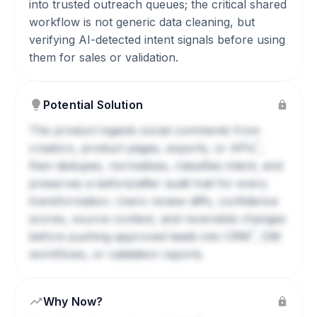
into trusted outreach queues; the critical shared
workflow is not generic data cleaning, but
verifying AI-detected intent signals before using
them for sales or validation.
Potential Solution
The product ingests social comments from
?
creators, product pages, exports, or
APIs
,
then dedupes, normalizes, classifies intent, and
preserves a before/after audit trail for every
transformation. Users review diffs, confidence
scores, source context, and reversible changes
?
before pushing approved leads into
CRM
, DM
workflows, or validation reports.
Why Now?