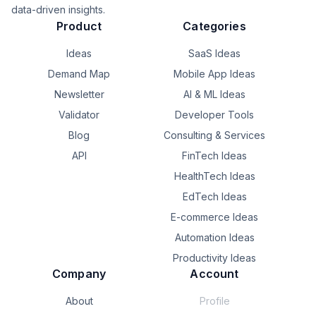
find buying intent - but for IG and TT.

data-driven insights.
Product
Categories
Still in waitlist phase. Curious what you think:

Ideas
SaaS Ideas
* Is this something you'd use?

* Any other use cases come to mind?

Demand Map
Mobile App Ideas
Newsletter
AI & ML Ideas
Now post your own idea! Let’s validate each other’s stuff.  

Validator
Developer Tools
(Don't worry about getting your idea stolen - most 
people don’t even build their own ideas.)
Blog
Consulting & Services
API
FinTech Ideas
HealthTech Ideas
EdTech Ideas
E-commerce Ideas
Automation Ideas
Productivity Ideas
Company
Account
About
Profile