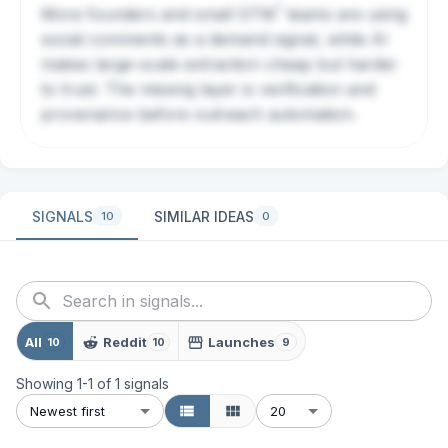
?
More founders and small
GTM
teams are using
social comments as a demand signal, while AI
makes large-scale extraction cheap but harder
to trust. The missing layer is verification and
provenance before outreach automation.
SIGNALS
SIMILAR IDEAS
10
0
All
Reddit
Launches
10
10
9
Showing
1
-
1
of
1
signals
Newest first
20