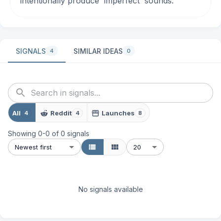
intentionally produce 'imperfect' sounds.
SIGNALS
SIMILAR IDEAS
4
0
All
Reddit
Launches
4
4
8
Showing
0
-
0
of
0
signals
Newest first
20
No signals available