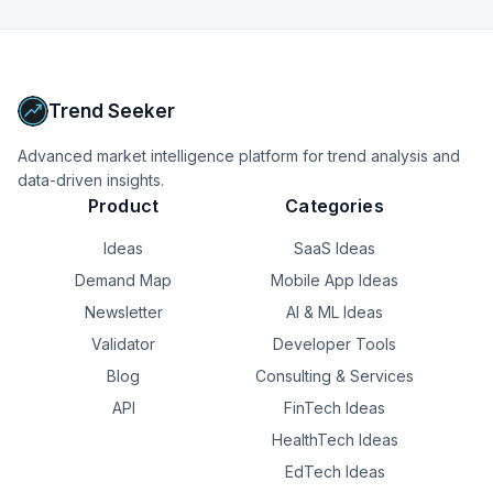
Trend Seeker
Advanced market intelligence platform for trend analysis and
data-driven insights.
Product
Categories
Ideas
SaaS Ideas
Demand Map
Mobile App Ideas
Newsletter
AI & ML Ideas
Validator
Developer Tools
Blog
Consulting & Services
API
FinTech Ideas
HealthTech Ideas
EdTech Ideas