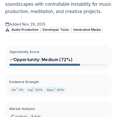
soundscapes with controllable instability for music
production, meditation, and creative projects.
Added
Nov 29, 2025
Audio Production
Developer Tools
Generative Media
Opportunity Score
Opportunity:
Medium
(
72
%)
Evidence Strength
?
?
?
Vol
: 3%
Urg
: 80%
Spec
: 80%
Market Analysis
medium
$ high