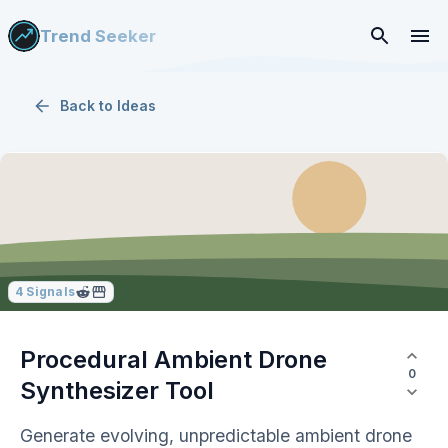
Trend Seeker
Back to
Ideas
4
Signals
Procedural Ambient Drone
0
Synthesizer Tool
Generate evolving, unpredictable ambient drone