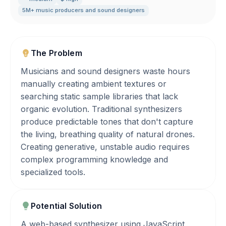
5M+ music producers and sound designers
The Problem
Musicians and sound designers waste hours
manually creating ambient textures or
searching static sample libraries that lack
organic evolution. Traditional synthesizers
produce predictable tones that don't capture
the living, breathing quality of natural drones.
Creating generative, unstable audio requires
complex programming knowledge and
specialized tools.
Potential Solution
A web-based synthesizer using JavaScript