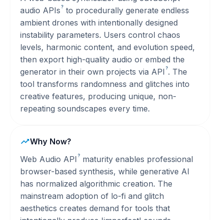
?
audio
APIs
to procedurally generate endless
ambient drones with intentionally designed
instability parameters. Users control chaos
levels, harmonic content, and evolution speed,
then export high-quality audio or embed the
?
generator in their own projects via
API
. The
tool transforms randomness and glitches into
creative features, producing unique, non-
repeating soundscapes every time.
Why Now?
?
Web Audio
API
maturity enables professional
browser-based synthesis, while generative AI
has normalized algorithmic creation. The
mainstream adoption of lo-fi and glitch
aesthetics creates demand for tools that