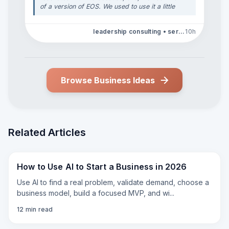
of a version of EOS. We used to use it a little
more religiously, but we've kind of melded it
for our own personal use. But then, taking
leadership consulting • service business operations
10h
those foundations and painting a picture of
the mission and why you do what you do and
why it's so important and where you're going
organizationally is such an important thing if
you really want to get to where you're going.
And then, the core values, because we, early
Browse Business Ideas
on, developed ours, professionalism, respect,
integrity, dedication, empathy, and use those
in terms of how we make our decisions and
how we influence what we expect in terms of
how our team faces off with our clients, too.
"
Related Articles
How to Use AI to Start a Business in 2026
Use AI to find a real problem, validate demand, choose a
business model, build a focused MVP, and wi
...
12
min read