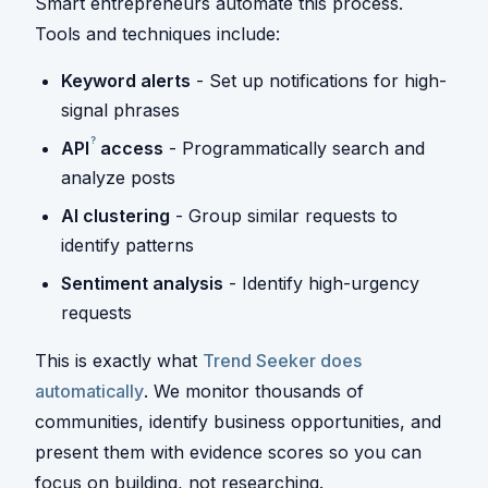
Smart entrepreneurs automate this process.
Tools and techniques include:
Keyword alerts
- Set up notifications for high-
signal phrases
?
API
access
- Programmatically search and
analyze posts
AI clustering
- Group similar requests to
identify patterns
Sentiment analysis
- Identify high-urgency
requests
This is exactly what
Trend Seeker does
automatically
. We monitor thousands of
communities, identify business opportunities, and
present them with evidence scores so you can
focus on building, not researching.