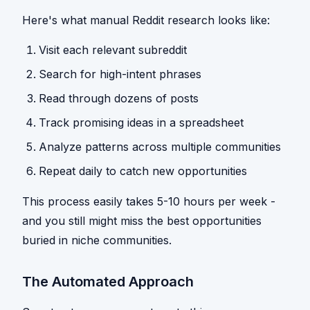
Here's what manual Reddit research looks like:
Visit each relevant subreddit
Search for high-intent phrases
Read through dozens of posts
Track promising ideas in a spreadsheet
Analyze patterns across multiple communities
Repeat daily to catch new opportunities
This process easily takes 5-10 hours per week -
and you still might miss the best opportunities
buried in niche communities.
The Automated Approach