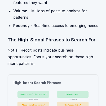
features they want
Volume
- Millions of posts to analyze for
patterns
Recency
- Real-time access to emerging needs
The High-Signal Phrases to Search For
Not all Reddit posts indicate business
opportunities. Focus your search on these high-
intent patterns:
High-Intent Search Phrases
"Is there an app/tool/service that..."
"I wish there was..."
Strong Signal
Strong Signal
"Does anyone know how to..."
"I'm frustrated with..."