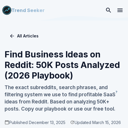
Trend Seeker
All Articles
Find Business Ideas on
Reddit: 50K Posts Analyzed
(2026 Playbook)
The exact subreddits, search phrases, and
?
filtering system we use to find profitable
SaaS
ideas from Reddit. Based on analyzing 50K+
posts. Copy our playbook or use our free tool.
Published
December 13, 2025
Updated
March 15, 2026