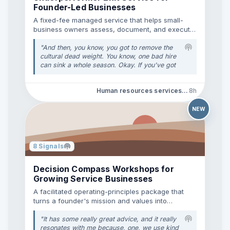
Founder-Led Businesses
proving ROI to clients or stakeholders when
impression data in GSC doesn't account for
A fixed-fee managed service that helps small-
LLM citations? Curious to hear what tools or
business owners assess, document, and execute
manual workflows you’re using to keep track
humane employee exits.
of AI search footprint!
"
"
And then, you know, you got to remove the
cultural dead weight. You know, one bad hire
can sink a whole season. Okay. If you've got
someone poisoning your culture, dragging
their feet or resisting the new mission. Okay.
Human resources services • Employee offboarding
8h
It's time to part ways. Protect the health of
the team over the comfort of keeping
someone. Okay. I like that, you know, that was
NEW
just a nice way of putting that. Protect the
health, you know, of the team. Okay. Over the
comfort of having to let them go. You know,
because, you know, because, because you
8
Signals
have Joe who's been with you, know, he was
my, you know, he came on with me when I
Decision Compass Workshops for
was just starting out and he was a great
Growing Service Businesses
helper and he stuck with me and he's done
this and that.
"
A facilitated operating-principles package that
turns a founder's mission and values into
practical team decision rules.
"
It has some really great advice, and it really
resonates with me because, one, we use kind