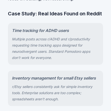
Case Study: Real Ideas Found on Reddit
Time tracking for ADHD users
Multiple posts across r/ADHD and r/productivity
requesting time tracking apps designed for
neurodivergent users. Standard Pomodoro apps
don't work for everyone.
Inventory management for small Etsy sellers
r/Etsy sellers consistently ask for simple inventory
tools. Enterprise solutions are too complex;
spreadsheets aren't enough.