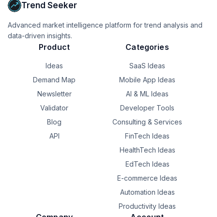
Trend Seeker
Advanced market intelligence platform for trend analysis and
data-driven insights.
Product
Categories
Ideas
SaaS Ideas
Demand Map
Mobile App Ideas
Newsletter
AI & ML Ideas
Validator
Developer Tools
Blog
Consulting & Services
API
FinTech Ideas
HealthTech Ideas
EdTech Ideas
E-commerce Ideas
Automation Ideas
Productivity Ideas