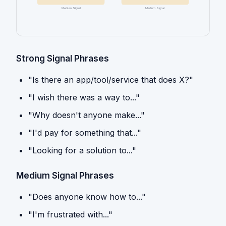
Medium Signal
Medium Signal
Strong Signal Phrases
"Is there an app/tool/service that does X?"
"I wish there was a way to..."
"Why doesn't anyone make..."
"I'd pay for something that..."
"Looking for a solution to..."
Medium Signal Phrases
"Does anyone know how to..."
"I'm frustrated with..."