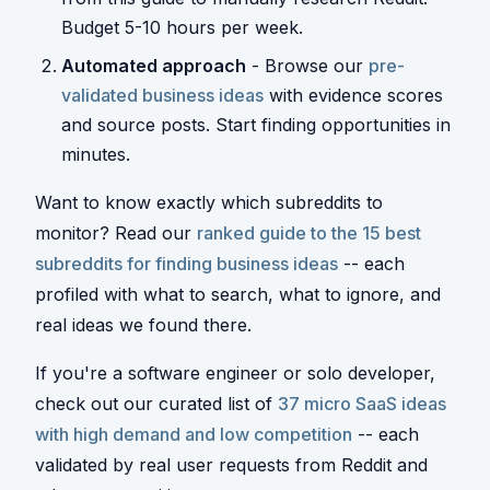
Budget 5-10 hours per week.
Automated approach
- Browse our
pre-
validated business ideas
with evidence scores
and source posts. Start finding opportunities in
minutes.
Want to know exactly which subreddits to
monitor? Read our
ranked guide to the 15 best
subreddits for finding business ideas
-- each
profiled with what to search, what to ignore, and
real ideas we found there.
If you're a software engineer or solo developer,
check out our curated list of
37 micro SaaS ideas
with high demand and low competition
-- each
validated by real user requests from Reddit and