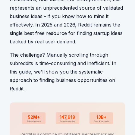
represents an unprecedented source of validated
business ideas - if you know how to mine it
effectively. In 2025 and 2026, Reddit remains the
single best free resource for finding startup ideas
backed by real user demand.
The challenge? Manually scrolling through
subreddits is time-consuming and inefficient. In
this guide, we'll show you the systematic
approach to finding business opportunities on
Reddit.
52M+
147,919
13B+
Daily active users
Active communities
Posts & comments
Reddit is a goldmine of unfiltered user feedback and