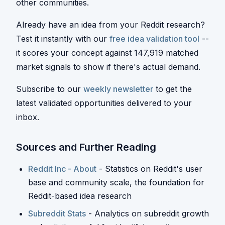
other communities.
Already have an idea from your Reddit research?
Test it instantly with our
free idea validation tool
--
it scores your concept against 147,919 matched
market signals to show if there's actual demand.
Subscribe to our
weekly newsletter
to get the
latest validated opportunities delivered to your
inbox.
Sources and Further Reading
Reddit Inc - About
- Statistics on Reddit's user
base and community scale, the foundation for
Reddit-based idea research
Subreddit Stats
- Analytics on subreddit growth