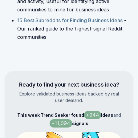
and activity, useful for identifying active
communities to mine for business ideas
15 Best Subreddits for Finding Business Ideas
-
Our ranked guide to the highest-signal Reddit
communities
Ready to find your next business idea?
Explore validated business ideas backed by real
user demand.
+
944
This week Trend Seeker found
ideas
and
+
11,094
signals