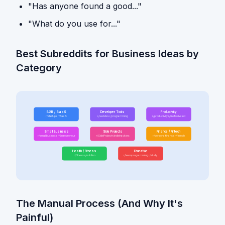
"Has anyone found a good..."
"What do you use for..."
Best Subreddits for Business Ideas by
Category
B2B / SaaS
Developer Tools
Productivity
r/startups r/SaaS
r/webdev r/programming
r/productivity r/GetMotivated
Small Business
Side Projects
Finance / Fintech
r/smallbusiness r/Entrepreneur
r/SideProject r/indiehackers
r/personalfinance r/fintech
Health / Fitness
Education
r/fitness r/nutrition
r/learnprogramming r/study
The Manual Process (And Why It's
Painful)