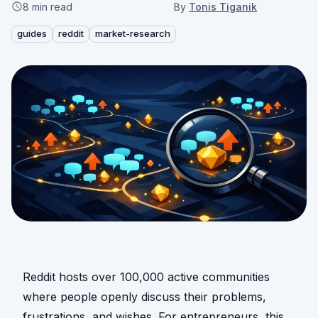
8
min read
By
Tonis Tiganik
guides
reddit
market-research
Reddit hosts over 100,000 active communities
where people openly discuss their problems,
frustrations, and wishes. For entrepreneurs, this