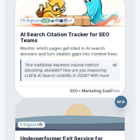
79
Signals
+
2
AI Search Citation Tracker for SEO
Teams
Monitor which pages get cited in AI search
answers and turn citation gaps into content fixes.
"
Are traditional keyword volume metrics
becoming obsolete? How are you measuring
LLM & AI Search visibility in 2026? With more
users relying on ChatGPT, Gemini, Perplexity,
and Google's AI Overviews for direct
SEO • Marketing SaaS
1mo
answers, traditional search engine volume
(MSV) isn't telling the full story anymore. A
lot of standard SEO software still focuses
NEW
almost entirely on Google desktop/mobile
rank tracking, but brand citations inside AI
model outputs are driving zero-click answers
and high-intent traffic. **How is everyone
5
Signals
here tackling this transition?** * Are you
using specific AI/GEO tracking tools
Underperformer Exit Service for
alongside traditional crawlers? * How are you