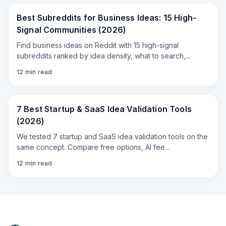
Best Subreddits for Business Ideas: 15 High-
Signal Communities (2026)
Find business ideas on Reddit with 15 high-signal
subreddits ranked by idea density, what to search,
...
12
min read
7 Best Startup & SaaS Idea Validation Tools
(2026)
We tested 7 startup and SaaS idea validation tools on the
same concept. Compare free options, AI fee
...
12
min read