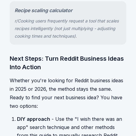
Recipe scaling calculator
r/Cooking users frequently request a tool that scales
recipes intelligently (not just multiplying - adjusting
cooking times and techniques).
Next Steps: Turn Reddit Business Ideas
Into Action
Whether you're looking for Reddit business ideas
in 2025 or 2026, the method stays the same.
Ready to find your next business idea? You have
two options:
DIY approach
- Use the "I wish there was an
app" search technique and other methods
from this guide to manually research Reddit.