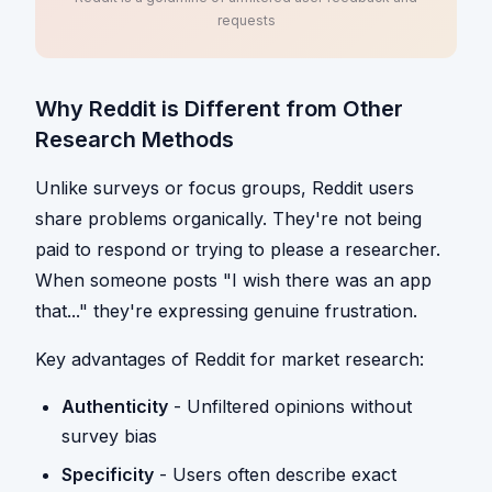
requests
Why Reddit is Different from Other
Research Methods
Unlike surveys or focus groups, Reddit users
share problems organically. They're not being
paid to respond or trying to please a researcher.
When someone posts "I wish there was an app
that..." they're expressing genuine frustration.
Key advantages of Reddit for market research:
Authenticity
- Unfiltered opinions without
survey bias
Specificity
- Users often describe exact